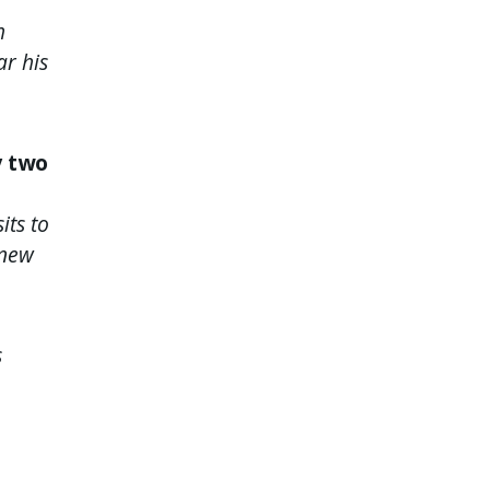
h
ar his
y two
its to
 new
s