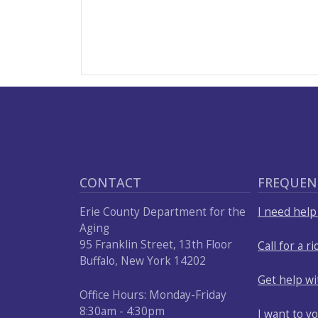
CONTACT
FREQUEN
Erie County Department for the
I need hel
Aging
95 Franklin Street, 13th Floor
Call for a ri
Buffalo, New York 14202
Get help w
Office Hours: Monday-Friday
8:30am - 4:30pm
I want to v