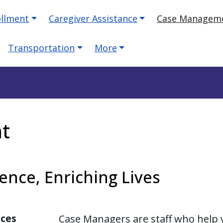
ollment
Caregiver Assistance
Case Managem
Transportation
More
t
nce, Enriching Lives
ices
Case Managers are staff who help 