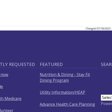
Changed
07/18/2025 
TLY REQUESTED
FEATURED
SEAR
p now
Nutrition & Dining - Stay Fit
Dining Program
de
Utility Information/HEAP
ith Medicare
Powe
Advance Health Care Planning
olunteer