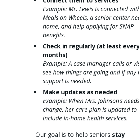
Connect them to services
Example: Mr. Lewis is connected wit
Meals on Wheels, a senior center ne
home, and help applying for SNAP
benefits.
Check in regularly (at least ever
months)
Example: A case manager calls or vis
see how things are going and if any
support is needed.
Make updates as needed
Example: When Mrs. Johnson’s need
change, her care plan is updated to
include in-home health services.
Our goal is to help seniors
stay