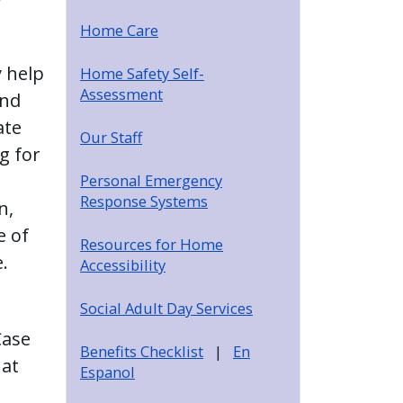
Home Care
y help
Home Safety Self-
Assessment
and
ate
Our Staff
g for
Personal Emergency
Response Systems
n,
e of
Resources for Home
.
Accessibility
Social Adult Day Services
Case
Benefits Checklist
|
En
 at
Espanol