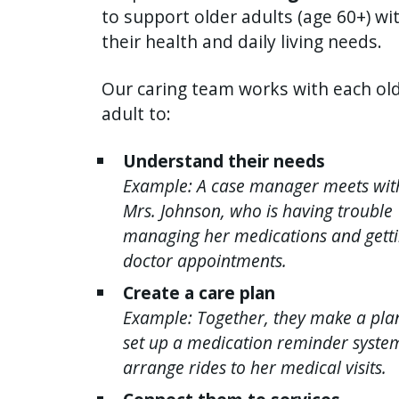
to support older adults (age 60+) wi
their health and daily living needs.
Our caring team works with each ol
adult to:
Understand their needs
Example: A case manager meets wit
Mrs. Johnson, who is having trouble
managing her medications and getti
doctor appointments.
Create a care plan
Example: Together, they make a pla
set up a medication reminder syste
arrange rides to her medical visits.