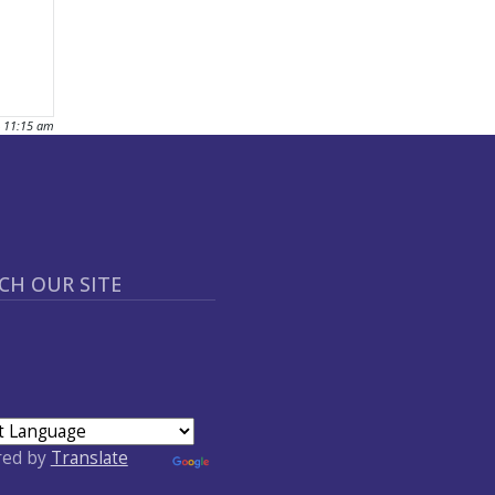
- 11:15 am
CH OUR SITE
red by
Translate