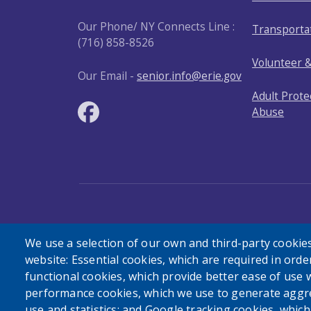
Our Phone/ NY Connects Line :
Transporta
(716) 858-8526
Volunteer 
Our Email -
senior.info@erie.gov
Adult Prote
Abuse
User account menu
Log in
We use a selection of our own and third-party cookies
website: Essential cookies, which are required in orde
functional cookies, which provide better ease of use 
performance cookies, which we use to generate aggr
use and statistics; and Google tracking cookies, whic