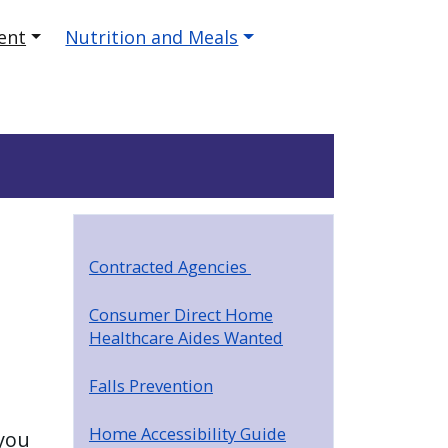
ent
Nutrition and Meals
Contracted Agencies
Consumer Direct Home
Healthcare Aides Wanted
Falls Prevention
Home Accessibility Guide
you