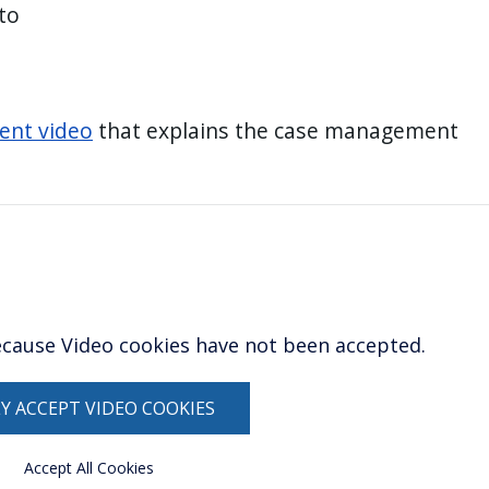
to
ent video
that explains the case management
ecause Video cookies have not been accepted.
Y ACCEPT VIDEO COOKIES
Accept All Cookies