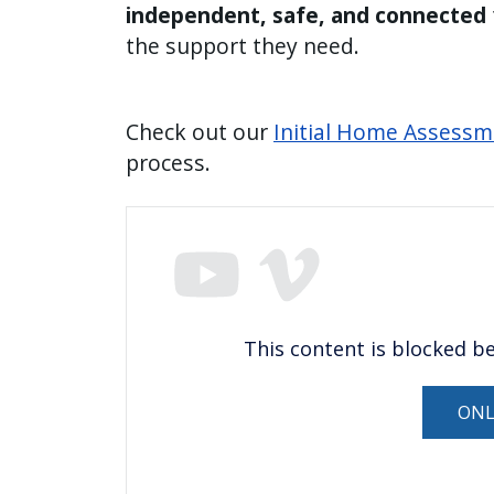
independent, safe, and connected
the support they need.
Check out our
Initial Home Assessm
process.
This content is blocked b
ONL