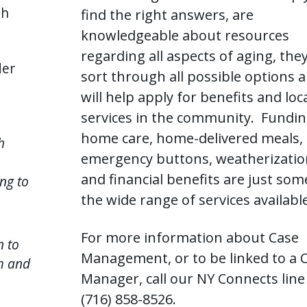
th
find the right answers, are
knowledgeable about resources
regarding all aspects of aging, the
der
sort through all possible options 
will help apply for benefits and loc
services in the community. Fundin
home care, home-delivered meals,
h
emergency buttons, weatherizatio
and financial benefits are just som
ng to
the wide range of services available
For more information about Case
n to
Management, or to be linked to a 
m and
Manager, call our NY Connects line
(716) 858-8526.