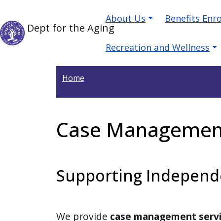
Skip to main content
Main navigation
Skip to main content
About Us
Benefits Enr
Dept for the Aging
Recreation and Wellness
Home
Case Managemen
Supporting Independe
We provide
case management serv