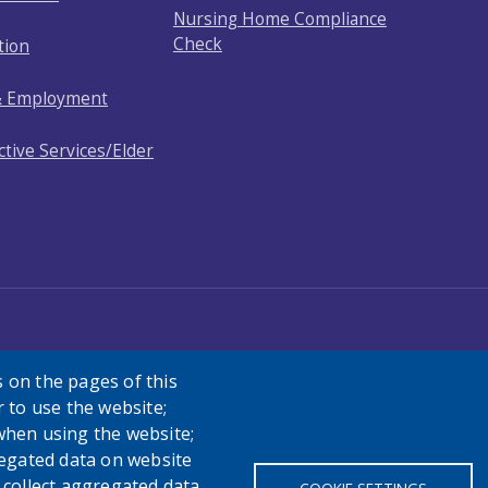
Nursing Home Compliance
Check
tion
& Employment
ctive Services/Elder
 on the pages of this
r to use the website;
when using the website;
egated data on website
h collect aggregated data