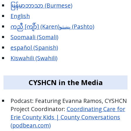
မြန်မာဘာသာ (Burmese)
English
ကညီ [ကျိာ်] (Karen)
پښتو (Pashto)
Soomaali (Somali)
español (Spanish)
Kiswahili (Swahili)
CYSHCN in the Media
Podcast: Featuring Evanna Ramos, CYSHCN
Project Coordinator:
Coordinating Care for
Erie County Kids | County Conversations
(podbean.com)