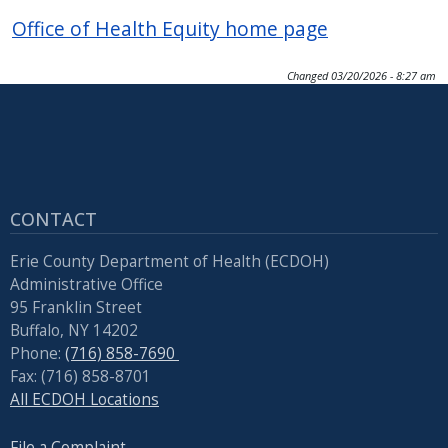
Office of Health Equity home page
Changed
03/20/2026 - 8:27 am
CONTACT
Erie County Department of Health (ECDOH)
Administrative Office
95 Franklin Street
Buffalo, NY 14202
Phone:
(716) 858-7690
Fax: (716) 858-8701
All ECDOH Locations
File a Complaint