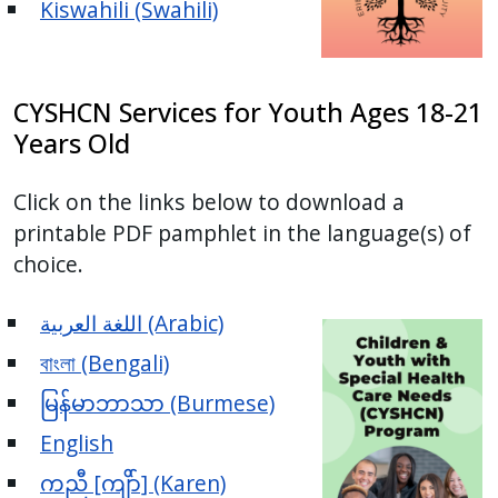
Kiswahili (Swahili)
CYSHCN Services for Youth Ages 18-21
Years Old
Click on the links below to download a
printable PDF pamphlet in the language(s) of
choice.
اللغة العربية (Arabic)
বাংলা (Bengali)
မြန်မာဘာသာ (Burmese)
English
ကညီ [ကျိာ်] (Karen)