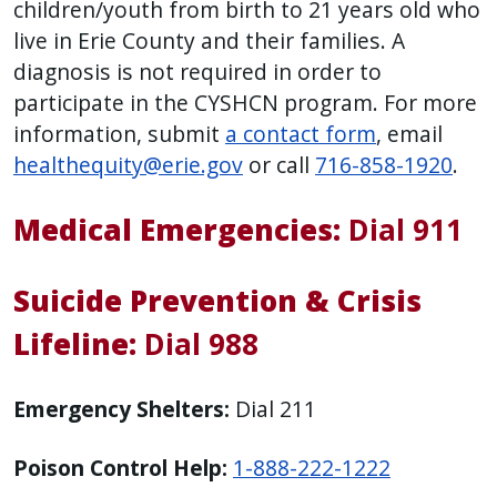
children/youth from birth to 21 years old who
live in Erie County and their families. A
diagnosis is not required in order to
participate in the CYSHCN program. For more
information, submit
a contact form
, email
healthequity@erie.gov
or call
716-858-1920
.
Medical Emergencies:
Dial 911
Suicide Prevention & Crisis
Lifeline:
Dial 988
Emergency Shelters:
Dial 211
Poison Control Help:
1-888-222-1222