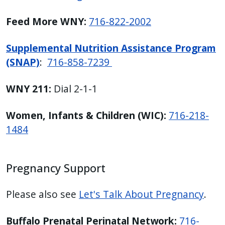
Feed More WNY:
716-822-2002
Supplemental Nutrition Assistance Program
(SNAP)
:
716-858-7239
WNY 211:
Dial 2-1-1
Women, Infants & Children (WIC):
716-218-
1484
Pregnancy Support
Please also see
Let's Talk About Pregnancy
.
Buffalo Prenatal Perinatal Network:
716-