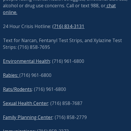
alcohol or drug use concerns. Call or text 988, or
chat
online.
24 Hour Crisis Hotline:
(716) 834-3131
Text for Narcan, Fentanyl Test Strips, and
Xylazine Test
Strips: (716) 858-7695
Environmental Health
: (716) 961-6800
Rabies:
(716) 961-6800
Rats/Rodents
: (716) 961-6800
Sexual Health Center
: (716)
858-7687
Family Planning Center
: (716)
858-2779