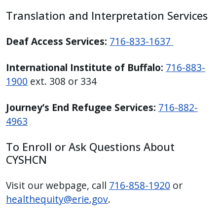
Translation and Interpretation Services
Deaf Access Services:
716-833-1637
International Institute of Buffalo:
716-883-
1900
ext. 308 or 334
Journey’s End Refugee Services:
716-882-
4963
To Enroll or Ask Questions About
CYSHCN
Visit our webpage, call
716-858-1920
or
healthequity@erie.gov
.