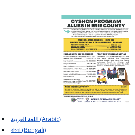
اللغة العربية (Arabic)
বাংলা (Bengali)