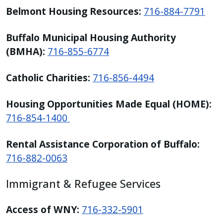
Belmont Housing Resources:
716-884-7791
Buffalo Municipal Housing Authority
(BMHA):
716-855-6774
Catholic Charities:
716-856-4494
Housing Opportunities Made Equal (HOME):
716-854-1400
Rental Assistance Corporation of Buffalo:
716-882-0063
Immigrant & Refugee Services
Access of WNY:
716-332-5901