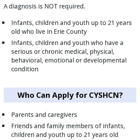
A diagnosis is NOT required.
Infants, children and youth up to 21 years
old who live in Erie County
Infants, children and youth who have a
serious or chronic medical, physical,
behavioral, emotional or developmental
condition
Who Can Apply for CYSHCN?
Parents and caregivers
Friends and family members of infants,
children and youth up to 21 years old