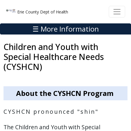
Skip to main content
Skip to main content
Erie County Dept of Health
☰ More Information
Children and Youth with
Special Healthcare Needs
(CYSHCN)
About the CYSHCN Program
CYSHCN pronounced "shin"
The Children and Youth with Special