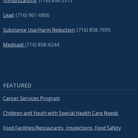
Immunizations
: (716) 858-2373
Lead
: (
716) 961-6800
Substance Use/Harm Reduction
: (716) 858-7695
Medicaid:
(716) 858-6244
FEATURED
Cancer Services Program
Children and Youth with Special Health Care Needs
Food Facilities/Restaurants, Inspections, Food Safety