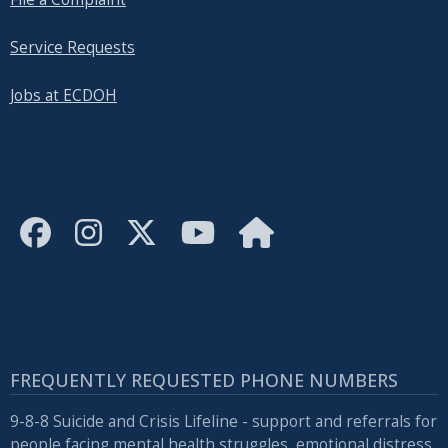
Service Requests
Jobs at ECDOH
FREQUENTLY REQUESTED PHONE NUMBERS
9-8-8 Suicide and Crisis Lifeline - support and referrals for
people facing mental health struggles, emotional distress,