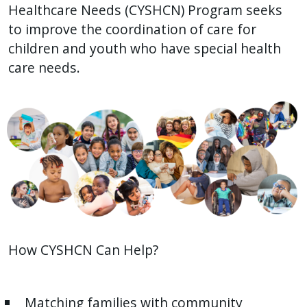
Healthcare Needs (CYSHCN) Program seeks
to improve the coordination of care for
children and youth who have special health
care needs.
How CYSHCN Can Help?
Matching families with community