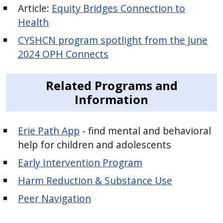
Article:
Equity Bridges Connection to
Health
CYSHCN program spotlight from the June
2024 OPH Connects
Related Programs and
Information
Erie Path App
- find mental and behavioral
help for children and adolescents
Early Intervention Program
Harm Reduction & Substance Use
Peer Navigation