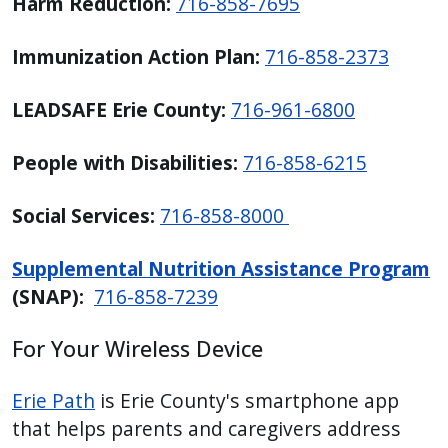
Harm Reduction:
716-858-7695
Immunization Action Plan:
716-858-2373
LEADSAFE Erie County:
716-961-6800
People with Disabilities:
716-858-6215
Social Services:
716-858-8000
Supplemental Nutrition Assistance Program
(SNAP):
716-858-7239
For Your Wireless Device
Erie Path
is Erie County's smartphone app
that helps parents and caregivers address