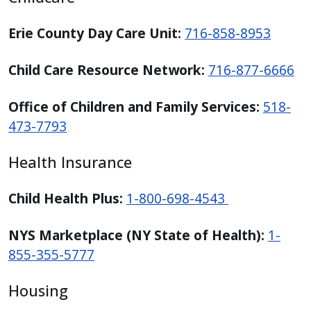
Erie County Day Care Unit:
716-858-8953
Child Care Resource Network:
716-877-6666
Office of Children and Family Services:
518-
473-7793
Health Insurance
Child Health Plus:
1-800-698-4543
NYS Marketplace (NY State of Health):
1-
855-355-5777
Housing