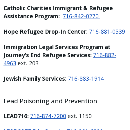
Catholic Charities Immigrant & Refugee
Assistance Program:
716-842-0270
Hope Refugee Drop-In Center:
716-881-0539
Immigration Legal Services Program at
Journey’s End Refugee Services:
716-882-
4963
ext. 203
Jewish Family Services:
716-883-1914
Lead Poisoning and Prevention
LEAD716:
716-874-7200
ext. 1150