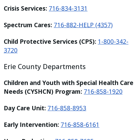
Crisis Services:
716-834-3131
Spectrum Cares:
716-882-HELP (4357)
Child Protective Services (CPS):
1-800-342-
3720
Erie County Departments
Children and Youth with Special Health Care
Needs (CYSHCN) Program:
716-858-1920
Day Care Unit:
716-858-8953
Early Intervention:
716-858-6161