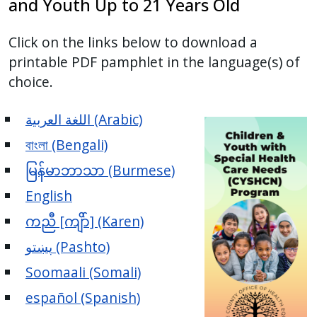
and Youth Up to 21 Years Old
Click on the links below to download a
printable PDF pamphlet in the language(s) of
choice.
اللغة العربية (Arabic)
বাংলা (Bengali)
မြန်မာဘာသာ (Burmese)
English
ကညီ [ကျိာ်] (Karen)
پښتو (Pashto)
Soomaali (Somali)
español (Spanish)