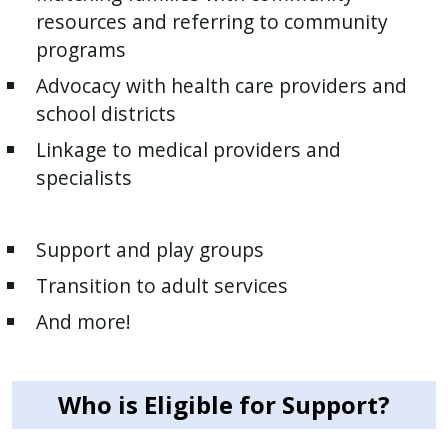
resources and referring to community
programs
Advocacy with health care providers and
school districts
Linkage to medical providers and
specialists
Support and play groups
Transition to adult services
And more!
Who is Eligible for Support?