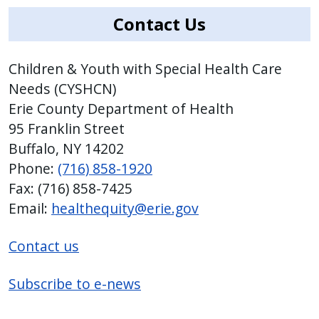
Contact Us
Children & Youth with Special Health Care
Needs (CYSHCN)
Erie County Department of Health
95 Franklin Street
Buffalo, NY 14202
Phone:
(716) 858-1920
Fax: (716) 858-7425
Email:
healthequity@erie.gov
Contact us
Subscribe to e-news