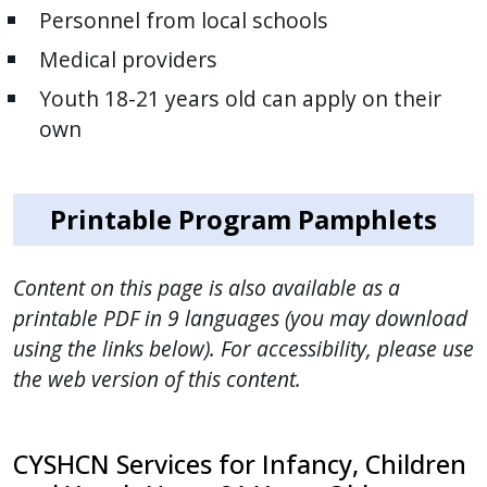
Personnel from local schools
Medical providers
Youth 18-21 years old can apply on their
own
Printable Program Pamphlets
Content on this page is also available as a
printable PDF in 9 languages (you may download
using the links below). For accessibility, please use
the web version of this content.
CYSHCN Services for Infancy, Children