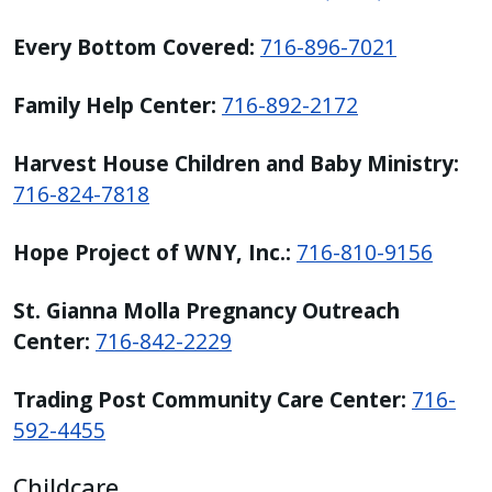
Every Bottom Covered:
716-896-7021
Family Help Center:
716-892-2172
Harvest House Children and Baby Ministry:
716-824-7818
Hope Project of WNY, Inc.:
716-810-9156
St. Gianna Molla Pregnancy Outreach
Center:
716-842-2229
Trading Post Community Care Center:
716-
592-4455
Childcare