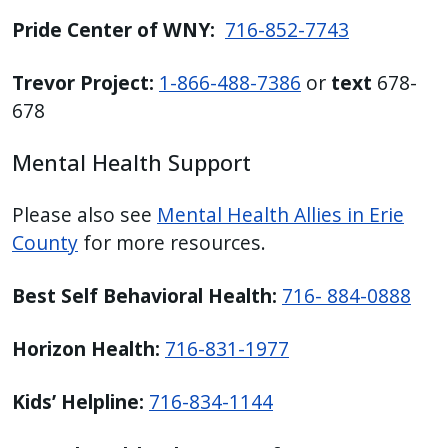
Pride Center of WNY:
716-852-7743
Trevor Project:
1-866-488-7386
or
text
678-
678
Mental Health Support
Please also see
Mental Health Allies in Erie
County
for more resources.
Best Self Behavioral Health:
716- 884-0888
Horizon Health:
716-831-1977
Kids’ Helpline:
716-834-1144