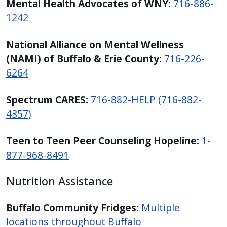
Mental Health Advocates of WNY:
716-886-
1242
National Alliance on Mental Wellness
(NAMI) of Buffalo & Erie County:
716-226-
6264
Spectrum CARES:
716-882-HELP (716-882-
4357)
Teen to Teen Peer Counseling Hopeline:
1-
877-968-8491
Nutrition Assistance
Buffalo Community Fridges:
Multiple
locations throughout Buffalo