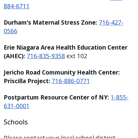
884-6711
Durham’s Maternal Stress Zone:
716-427-
0566
Erie Niagara Area Health Education Center
(AHEC):
716-835-9358
ext 102
Jericho Road Community Health Center:
Priscilla Project:
716-886-0771
Postpartum Resource Center of NY:
1-855-
631-0001
Schools
Please contact your local school district.