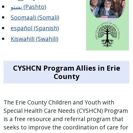
پښتو (Pashto)
Soomaali (Somali)
español (Spanish)
Kiswahili (Swahili)
CYSHCN Program Allies in Erie
County
The Erie County Children and Youth with
Special Health Care Needs (CYSHCN) Program
is a free resource and referral program that
seeks to improve the coordination of care for