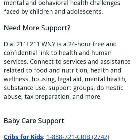
mental and behavioral health challenges
faced by children and adolescents.
Need More Support?
Dial 211! 211 WNY is a 24-hour free and
confidential link to health and human
services. Connect to services and assistance
related to food and nutrition, health and
wellness, housing, legal aid, mental health,
substance use, support groups, domestic
abuse, tax preparation, and more.
Baby Care Support
Cribs for Kids
:
1-888-721-CRIB (2742)