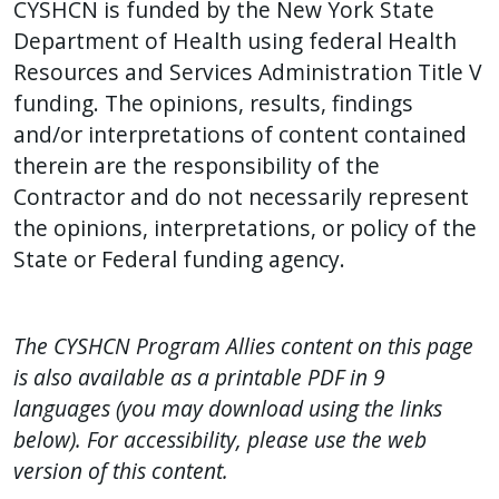
CYSHCN is funded by the New York State
Department of Health using federal Health
Resources and Services Administration Title V
funding. The opinions, results, findings
and/or interpretations of content contained
therein are the responsibility of the
Contractor and do not necessarily represent
the opinions, interpretations, or policy of the
State or Federal funding agency.
The CYSHCN Program Allies content on this page
is also available as a printable PDF in 9
languages (you may download using the links
below). For accessibility, please use the web
version of this content.