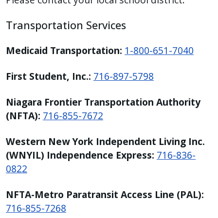
Transportation Services
Medicaid Transportation:
1-800-651-7040
First Student, Inc.:
716-897-5798
Niagara Frontier Transportation Authority
(NFTA):
716-855-7672
Western New York Independent Living Inc.
(WNYIL) Independence Express:
716-836-
0822
NFTA-Metro Paratransit Access Line (PAL):
716-855-7268