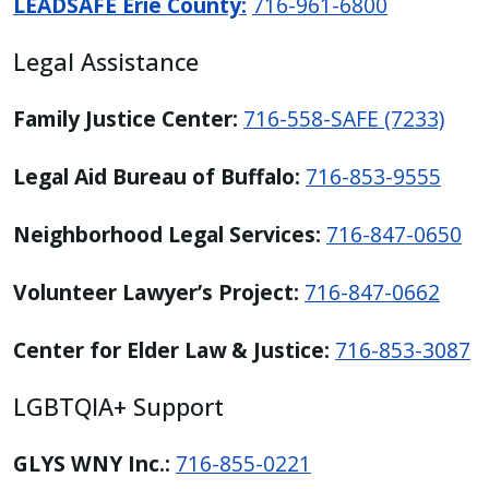
LEADSAFE Erie County:
716-961-6800
Legal Assistance
Family Justice Center:
716-558-SAFE (7233)
Legal Aid Bureau of Buffalo:
716-853-9555
Neighborhood Legal Services:
716-847-0650
Volunteer Lawyer’s Project:
716-847-0662
Center for Elder Law & Justice:
716-853-3087
LGBTQIA+ Support
GLYS WNY Inc.:
716-855-0221