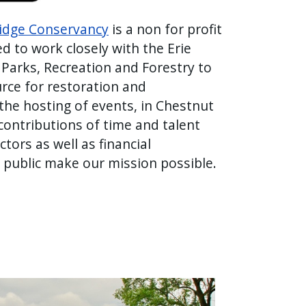
Ridge Conservancy
is a non for profit
d to work closely with the Erie
Parks, Recreation and Forestry to
rce for restoration and
he hosting of events, in Chestnut
ontributions of time and talent
tors as well as financial
 public make our mission possible.