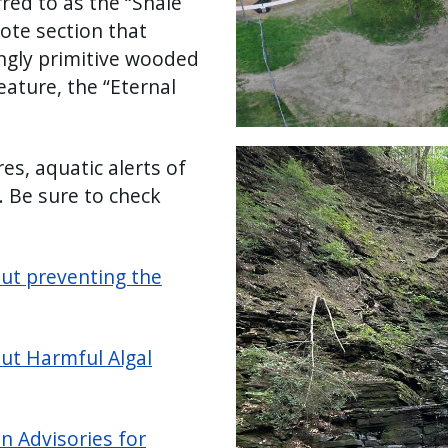
red to as the “Shale
mote section that
mingly primitive wooded
ature, the “Eternal
Image
es, aquatic alerts of
 Be sure to check
out preventing the
out Harmful Algal
n Advisories for