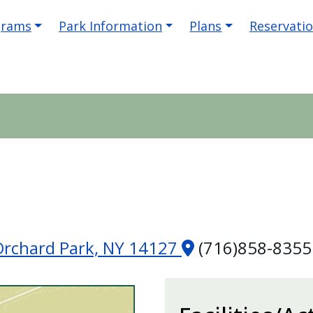
igation
grams
Park Information
Plans
Reservati
Orchard Park, NY 14127
(716)858-8355