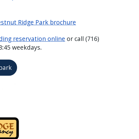
estnut Ridge Park brochure
ding reservation online
or call (716)
 3:45 weekdays.
 park