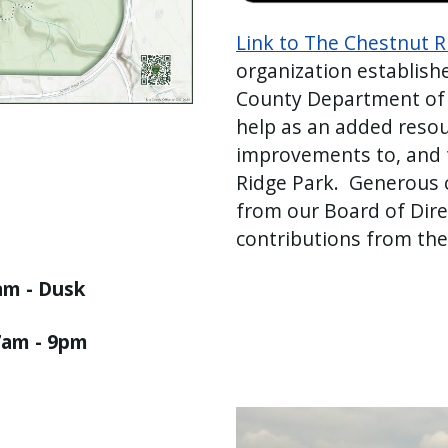
Link to The Chestnut 
organization establishe
County Department of 
help as an added resou
improvements to, and t
Ridge Park. Generous c
from our Board of Direc
contributions from the
 am - Dusk
7am - 9pm
Image