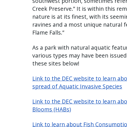
southwest portion, sometimes refer
Creek Preserve.” It is within this re
nature is at its finest, with its see
ravines and a most unique natural fe
Flame Falls.”
As a park with natural aquatic featur
various types may have been issued.
these sites below!
Link to the DEC website to learn ab
spread of Aquatic Invasive Species
Link to the DEC website to learn ab
Blooms (HABs)
Link to learn about Fish Consumptio