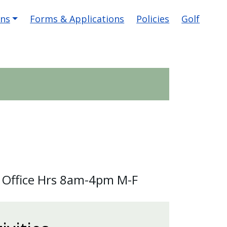
ons
Forms & Applications
Policies
Golf
 Office Hrs 8am-4pm M-F