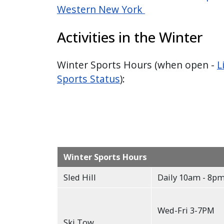
Western New York
Activities in the Winter
Winter Sports Hours (when open -
L
Sports Status
):
Winter Sports Hours
Sled Hill
Daily 10am - 8p
Wed-Fri 3-7PM
Ski Tow