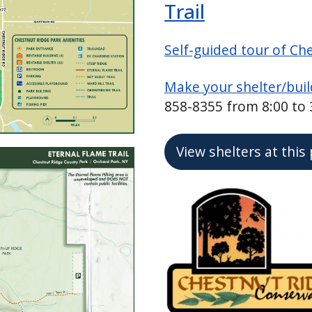
Trail
Self-guided tour of Ch
Make your shelter/buil
858-8355 from 8:00 to
View shelters at this