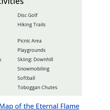
tivities
Disc Golf
Hiking Trails
Picnic Area
Playgrounds
y
Skiing: Downhill
Snowmobiling
Softball
Toboggan Chutes
ap of the Eternal Flame