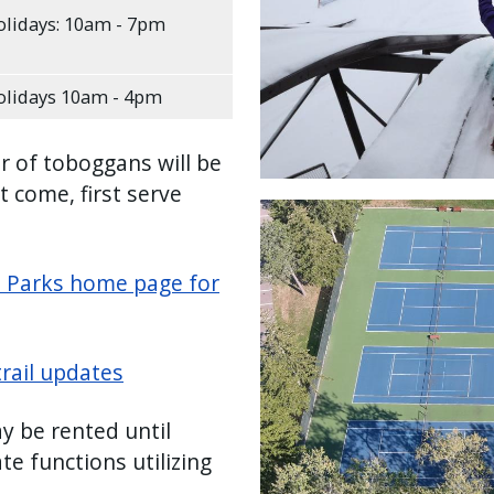
lidays: 10am - 7pm
lidays 10am - 4pm
r of toboggans will be
st come, first serve
Image
e Parks home page for
trail updates
 be rented until
e functions utilizing