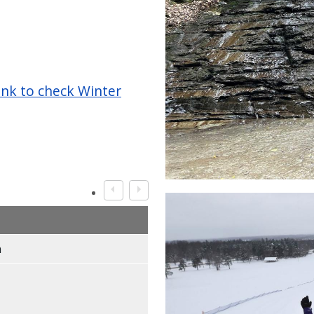
ink to check Winter
Image
m