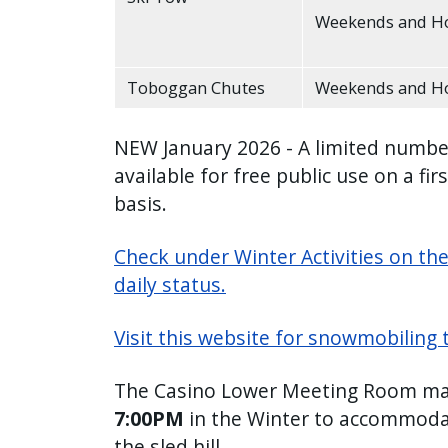
Weekends and Ho
Toboggan Chutes
Weekends and Ho
NEW January 2026 - A limited numbe
available for free public use on a fir
basis.
Check under Winter Activities on th
daily status.
Visit this website for snowmobiling 
The Casino Lower Meeting Room may
7:00PM
in the Winter to accommodat
the sled hill.