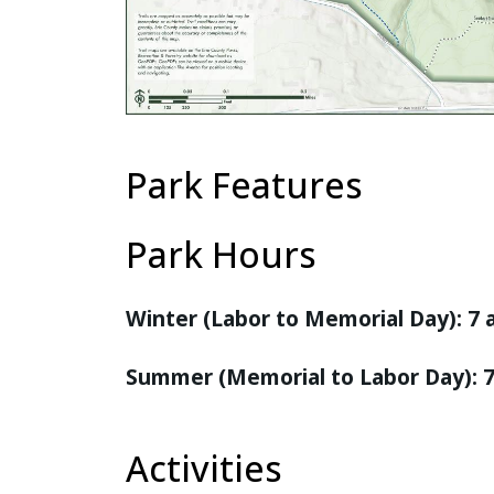
Park Features
Park Hours
Winter (Labor to Memorial Day): 7
Summer (Memorial to Labor Day): 
Activities