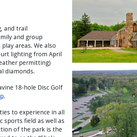
, and trail
amily and group
s play areas. We also
urt lighting from April
weather permitting)
al diamonds.
Image
vine 18-hole Disc Golf
ap
.
ies to experience in all
 sports field as well as
ction of the park is the