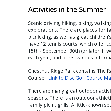
Activities in the Summer
Scenic driving, hiking, biking, walking
explorations. There are places for f
picnicking, as well as great children'
have 12 tennis courts, which offer co
15th - September 30th (or later, if 
each year, and other various inform
Chestnut Ridge Park contains The Ra
Course.
Link to Disc Golf Course M
There are many great outdoor activit
seasons. There is an outdoor athletic
family picnic grills. A little-known se