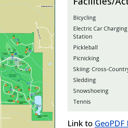
Facilities/Ac
Bicycling
Electric Car Charging
Station
Pickleball
Picnicking
Skiing: Cross-Countr
Sledding
Snowshoeing
Tennis
Link to
GeoPDF M