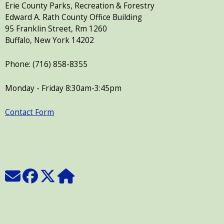
Erie County Parks, Recreation & Forestry
Edward A. Rath County Office Building
95 Franklin Street, Rm 1260
Buffalo, New York 14202
Phone: (716) 858-8355
Monday - Friday 8:30am-3:45pm
Contact Form