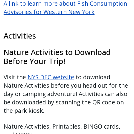
A link to learn more about Fish Consumption
Advisories for Western New York
Activities
Nature Activities to Download
Before Your Trip!
Visit the
NYS DEC website
to download
Nature Activities before you head out for the
day or camping adventure! Activities can also
be downloaded by scanning the QR code on
the park kiosk.
Nature Activities, Printables, BINGO cards,