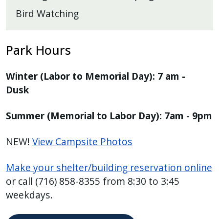
Bird Watching
Park Hours
Winter (Labor to Memorial Day): 7 am -
Dusk
Summer (Memorial to Labor Day): 7am - 9pm
NEW!
View Campsite Photos
Make your shelter/building reservation online
or call (716) 858-8355 from 8:30 to 3:45
weekdays.