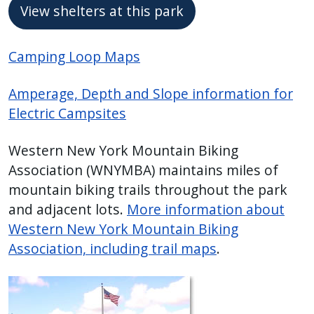
View shelters at this park
Camping Loop Maps
Amperage, Depth and Slope information for
Electric Campsites
Western New York Mountain Biking
Association (WNYMBA) maintains miles of
mountain biking trails throughout the park
and adjacent lots.
More information about
Western New York Mountain Biking
Association, including trail maps
.
Image