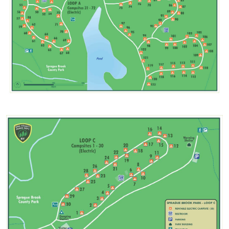
Image