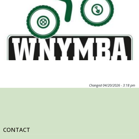
Image
Changed
04/20/2026 - 3:18 pm
CONTACT