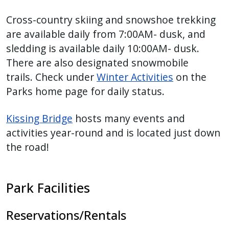
Cross-country skiing and snowshoe trekking
are available daily from 7:00AM- dusk, and
sledding is available daily 10:00AM- dusk.
There are also designated snowmobile
trails. Check under
Winter Activities
on the
Parks home page for daily status.
Kissing Bridge
hosts many events and
activities year-round and is located just down
the road!
Park Facilities
Reservations/Rentals