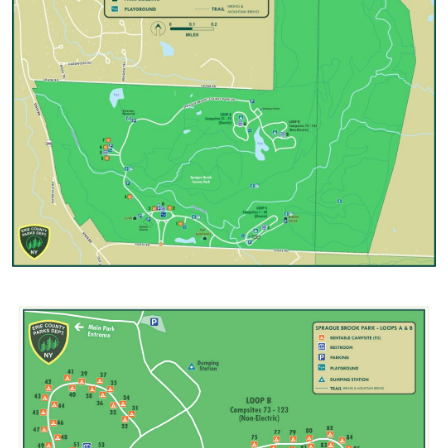
Image