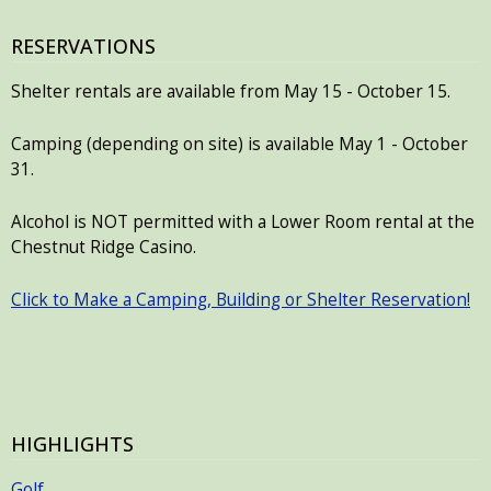
RESERVATIONS
Shelter rentals are available from May 15 - October 15.
Camping (depending on site) is available May 1 - October
31.
Alcohol is NOT permitted with a Lower Room rental at the
Chestnut Ridge Casino.
Click to Make a Camping, Building or Shelter Reservation!
HIGHLIGHTS
Golf