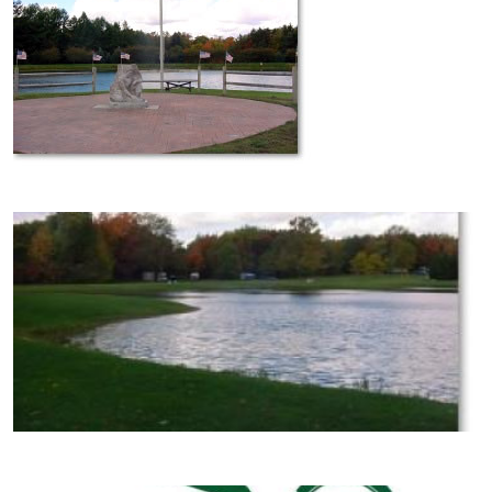
Image