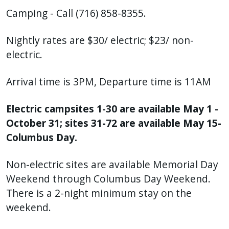
Camping - Call (716) 858-8355.
Nightly rates are $30/ electric; $23/ non-
electric.
Arrival time is 3PM, Departure time is 11AM
Electric campsites 1-30 are available May 1 -
October 31; sites 31-72 are available May 15-
Columbus Day.
Non-electric sites are available Memorial Day
Weekend through Columbus Day Weekend.
There is a 2-night minimum stay on the
weekend.