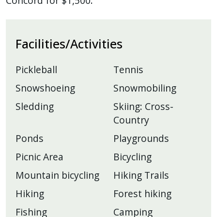
Concord for $1,500.
Facilities/Activities
Pickleball
Tennis
Snowshoeing
Snowmobiling
Sledding
Skiing: Cross-
Country
Ponds
Playgrounds
Picnic Area
Bicycling
Mountain bicycling
Hiking Trails
Hiking
Forest hiking
Fishing
Camping