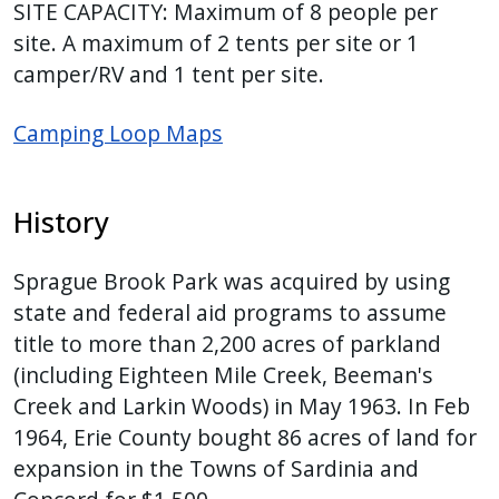
SITE CAPACITY: Maximum of 8 people per
site. A maximum of 2 tents per site or 1
camper/RV and 1 tent per site.
Camping Loop Maps
History
Sprague Brook Park was acquired by using
state and federal aid programs to assume
title to more than 2,200 acres of parkland
(including Eighteen Mile Creek, Beeman's
Creek and Larkin Woods) in May 1963. In Feb
1964, Erie County bought 86 acres of land for
expansion in the Towns of Sardinia and