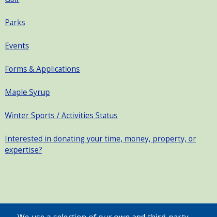
Parks
Events
Forms & Applications
Maple Syrup
Winter Sports / Activities Status
Interested in donating your time, money, property, or
expertise?
SEARCH OUR SITE