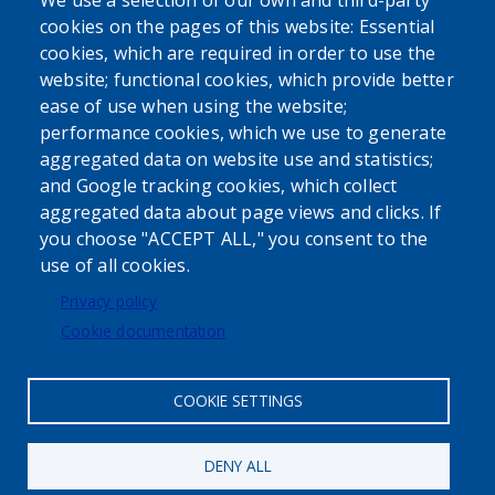
We use a selection of our own and third-party
cookies on the pages of this website: Essential
cookies, which are required in order to use the
website; functional cookies, which provide better
ease of use when using the website;
performance cookies, which we use to generate
aggregated data on website use and statistics;
Powered by
Translate
and Google tracking cookies, which collect
aggregated data about page views and clicks. If
USER ACCOUNT MENU
you choose "ACCEPT ALL," you consent to the
use of all cookies.
Log in
Privacy policy
Cookie documentation
COOKIE SETTINGS
DENY ALL