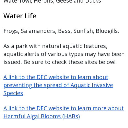
Waterfowl, Herons, Geese and Ducks
Water Life
Frogs, Salamanders, Bass, Sunfish, Bluegills.
As a park with natural aquatic features,
aquatic alerts of various types may have been
issued. Be sure to check these sites below!
A link to the DEC website to learn about
preventing the spread of Aquatic Invasive
Species
A link to the DEC website to learn more about
Harmful Algal Blooms (HABs)