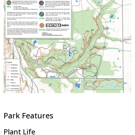
Park Features
Plant Life