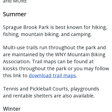
and MORE
Summer
Sprague Brook Park is best known for hiking,
fishing, mountain biking, and camping.
Multi-use trails run throughout the park and
are maintained by the WNY Mountain Biking
Association. Trail maps can be found at
kiosks throughout the park or you may follow
this link to
download trail maps
.
Tennis and Pickleball Courts, playgrounds
and rentable shelters are also available.
Winter