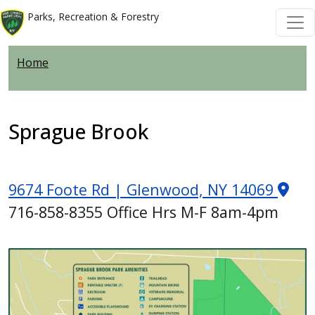
Skip to main content
Skip to main content
Parks, Recreation & Forestry
Home
Sprague Brook
9674 Foote Rd | Glenwood, NY 14069
716-858-8355 Office Hrs M-F 8am-4pm
Image