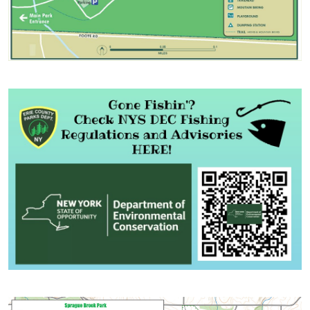
Image
Image