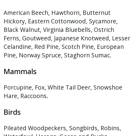
American Beech, Hawthorn, Butternut
Hickory, Eastern Cottonwood, Sycamore,
Black Walnut, Virginia Bluebells, Ostrich
Ferns, Goutweed, Japanese Knotweed, Lesser
Celandine, Red Pine, Scotch Pine, European
Pine, Norway Spruce, Staghorn Sumac.
Mammals
Porcupine, Fox, White Tail Deer, Snowshoe
Hare, Raccoons.
Birds
Pileated Woodpeckers, Songbirds, Robins,