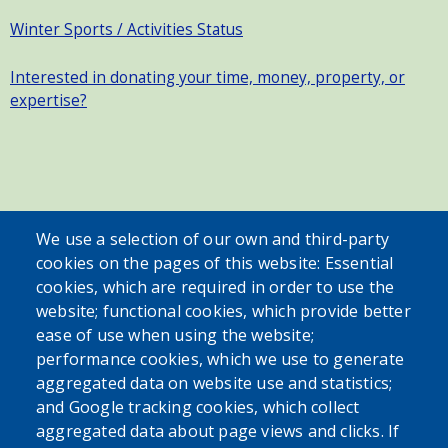
Winter Sports / Activities Status
Interested in donating your time, money, property, or
expertise?
SEARCH OUR SITE
We use a selection of our own and third-party
cookies on the pages of this website: Essential
cookies, which are required in order to use the
website; functional cookies, which provide better
ease of use when using the website;
performance cookies, which we use to generate
aggregated data on website use and statistics;
Powered by
Translate
and Google tracking cookies, which collect
aggregated data about page views and clicks. If