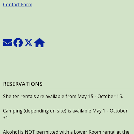
Contact Form
RESERVATIONS
Shelter rentals are available from May 15 - October 15.
Camping (depending on site) is available May 1 - October
31.
Alcohol is NOT permitted with a Lower Room rental at the