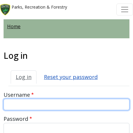
Skip to main content
Skip to main content
Parks, Recreation & Forestry
Home
Log in
Primary tabs
Log in
Reset your password
Username
Password