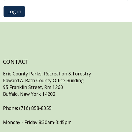
Log in
CONTACT
Erie County Parks, Recreation & Forestry
Edward A. Rath County Office Building
95 Franklin Street, Rm 1260
Buffalo, New York 14202
Phone: (716) 858-8355
Monday - Friday 8:30am-3:45pm