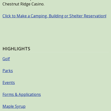
Chestnut Ridge Casino.
Click to Make a Camping, Building or Shelter Reservation!
HIGHLIGHTS
Golf
Parks
Events
Forms & Applications
Maple Syrup