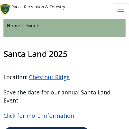
Welcome
Skip to main content
Skip to main content
Parks, Recreation & Forestry
to
All
Home
Events
in
One
Accessibility
screen
Santa Land 2025
reader.
To
start
Location:
Chestnut Ridge
the
All
Save the date for our annual Santa Land
in
Event!
One
Accessibility
Click for more information
screen
reader,