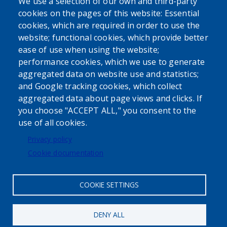
We use a selection of our own and third-party
cookies on the pages of this website: Essential
cookies, which are required in order to use the
website; functional cookies, which provide better
ease of use when using the website;
performance cookies, which we use to generate
aggregated data on website use and statistics;
Powered by
Translate
and Google tracking cookies, which collect
aggregated data about page views and clicks. If
USER ACCOUNT MENU
you choose "ACCEPT ALL," you consent to the
use of all cookies.
Log in
Privacy policy
Cookie documentation
COOKIE SETTINGS
DENY ALL