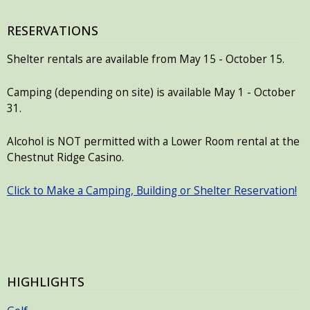
RESERVATIONS
Shelter rentals are available from May 15 - October 15.
Camping (depending on site) is available May 1 - October
31.
Alcohol is NOT permitted with a Lower Room rental at the
Chestnut Ridge Casino.
Click to Make a Camping, Building or Shelter Reservation!
HIGHLIGHTS