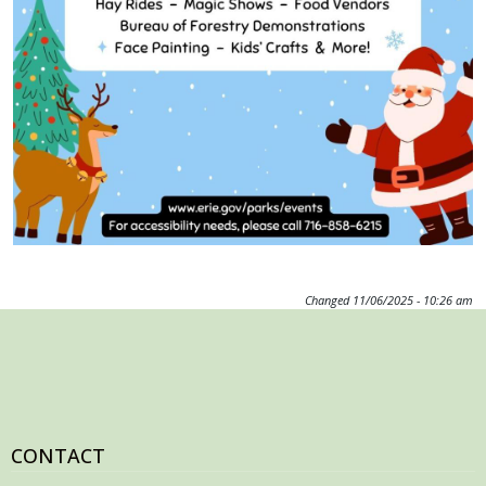
with
the
content.
Changed
11/06/2025 - 10:26 am
CONTACT