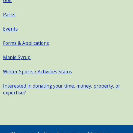
Golf
Parks
Events
Forms & Applications
Maple Syrup
Winter Sports / Activities Status
Interested in donating your time, money, property, or
expertise?
SEARCH OUR SITE