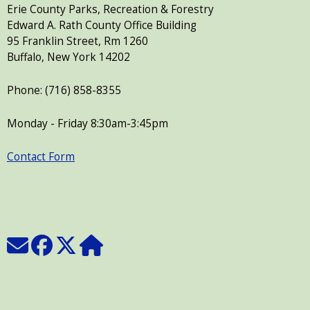
Erie County Parks, Recreation & Forestry
Edward A. Rath County Office Building
95 Franklin Street, Rm 1260
Buffalo, New York 14202
Phone: (716) 858-8355
Monday - Friday 8:30am-3:45pm
Contact Form