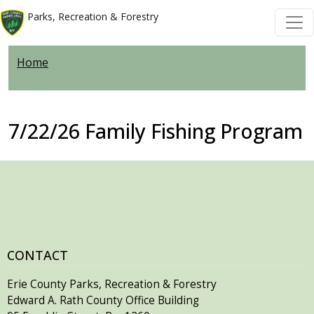
Welcome
Skip to main content
Skip to main content
Parks, Recreation & Forestry
to
All
Home
in
One
Accessibility
screen
7/22/26 Family Fishing Program
reader.
To
start
the
All
in
One
CONTACT
Accessibility
Erie County Parks, Recreation & Forestry
screen
Edward A. Rath County Office Building
reader,