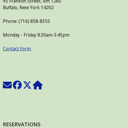
95 Franklin Street, Rm 1260
press
Buffalo, New York 14202
"Ctrl
Phone: (716) 858-8355
+
/".
Monday - Friday 8:30am-3:45pm
This
shortcut
Contact Form
activates
the
screen
reader
to
help
you
navigate
and
interact
RESERVATIONS