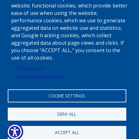
website; functional cookies, which provide better
ease of use when using the website;
performance cookies, which we use to generate
aggregated data on website use and statistics;
Powered by
Translate
and Google tracking cookies, which collect
aggregated data about page views and clicks. If
USER ACCOUNT MENU
you choose "ACCEPT ALL," you consent to the
use of all cookies.
Log in
Privacy policy
Cookie documentation
COOKIE SETTINGS
Status message
DENY ALL
Maximum number of registrations
has been reached.
ACCEPT ALL