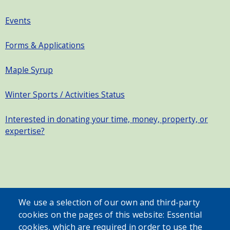
Events
Forms & Applications
Maple Syrup
Winter Sports / Activities Status
Interested in donating your time, money, property, or
expertise?
SEARCH OUR SITE
We use a selection of our own and third-party
cookies on the pages of this website: Essential
cookies, which are required in order to use the