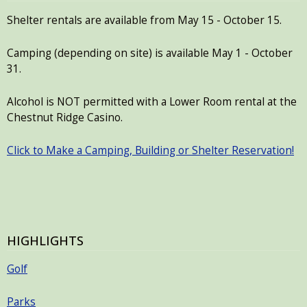
with
Shelter rentals are available from May 15 - October 15.
the
content.
Camping (depending on site) is available May 1 - October
31.
Alcohol is NOT permitted with a Lower Room rental at the
Chestnut Ridge Casino.
Click to Make a Camping, Building or Shelter Reservation!
HIGHLIGHTS
Golf
Parks