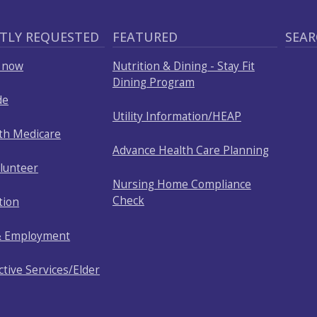
TLY REQUESTED
FEATURED
SEAR
p now
Nutrition & Dining - Stay Fit
Dining Program
de
Utility Information/HEAP
ith Medicare
Advance Health Care Planning
olunteer
Nursing Home Compliance
Check
tion
& Employment
ctive Services/Elder