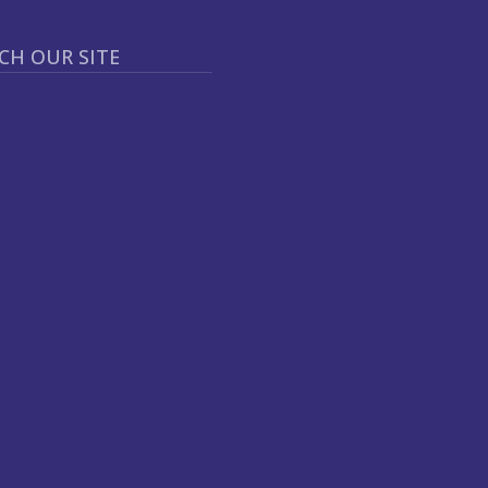
CH OUR SITE