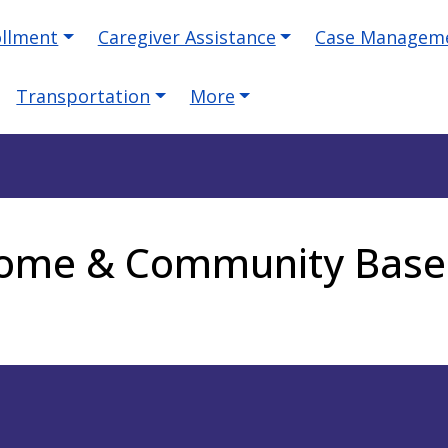
ollment
Caregiver Assistance
Case Managem
Transportation
More
 Home & Community Base