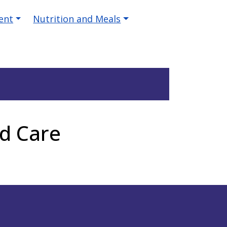
ent
Nutrition and Meals
d Care