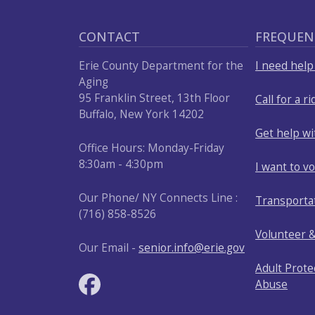
press
"Ctrl
CONTACT
FREQUEN
+
Erie County Department for the
I need hel
/".
Aging
This
95 Franklin Street, 13th Floor
Call for a ri
shortcut
Buffalo, New York 14202
activates
Get help w
the
Office Hours: Monday-Friday
8:30am - 4:30pm
screen
I want to v
reader
Our Phone/ NY Connects Line :
Transporta
to
(716) 858-8526
help
Volunteer 
you
Our Email -
senior.info@erie.gov
navigate
Adult Prote
and
Abuse
interact