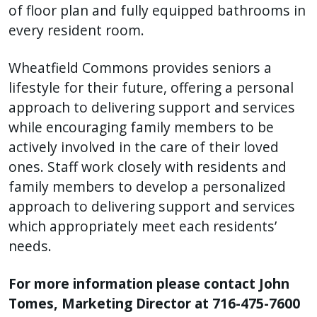
of floor plan and fully equipped bathrooms in
every resident room.
Wheatfield Commons provides seniors a
lifestyle for their future, offering a personal
approach to delivering support and services
while encouraging family members to be
actively involved in the care of their loved
ones. Staff work closely with residents and
family members to develop a personalized
approach to delivering support and services
which appropriately meet each residents’
needs.
For more information please contact John
Tomes, Marketing Director at 716-475-7600