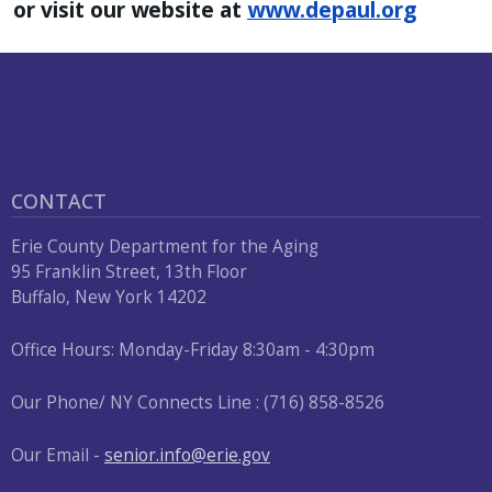
or visit our website at
www.depaul.org
CONTACT
Erie County Department for the Aging
95 Franklin Street, 13th Floor
Buffalo, New York 14202
Office Hours: Monday-Friday 8:30am - 4:30pm
Our Phone/ NY Connects Line : (716) 858-8526
Our Email -
senior.info@erie.gov