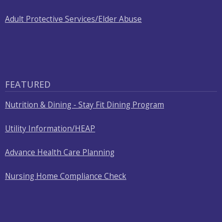
Adult Protective Services/Elder Abuse
FEATURED
Nutrition & Dining - Stay Fit Dining Program
Utility Information/HEAP
Advance Health Care Planning
Nursing Home Compliance Check