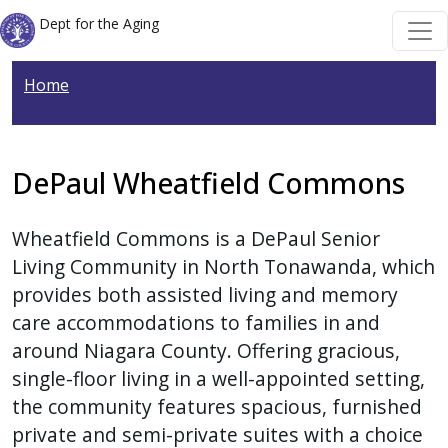
Skip to main content
Skip to main content
Dept for the Aging
Home
DePaul Wheatfield Commons
Wheatfield Commons is a DePaul Senior
Living Community in North Tonawanda, which
provides both assisted living and memory
care accommodations to families in and
around Niagara County. Offering gracious,
single-floor living in a well-appointed setting,
the community features spacious, furnished
private and semi-private suites with a choice