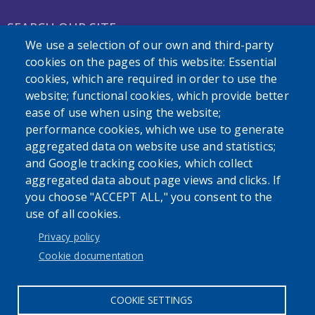
SEARCH OUR SITE
We use a selection of our own and third-party
cookies on the pages of this website: Essential
cookies, which are required in order to use the
website; functional cookies, which provide better
ease of use when using the website;
performance cookies, which we use to generate
Powered by
Translate
aggregated data on website use and statistics;
and Google tracking cookies, which collect
aggregated data about page views and clicks. If
you choose "ACCEPT ALL," you consent to the
use of all cookies.
User account menu
Privacy policy
Log in
Cookie documentation
COOKIE SETTINGS