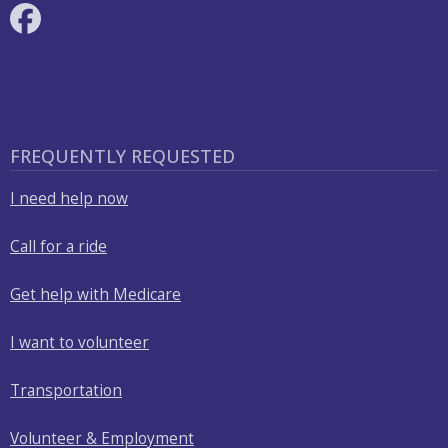
FREQUENTLY REQUESTED
I need help now
Call for a ride
Get help with Medicare
I want to volunteer
Transportation
Volunteer & Employment