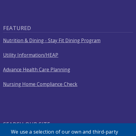
FEATURED
Nutrition & Dining - Stay Fit Dining Program
Utility Information/HEAP
Advance Health Care Planning
Nursing Home Compliance Check
SEARCH OUR SITE
We use a selection of our own and third-party