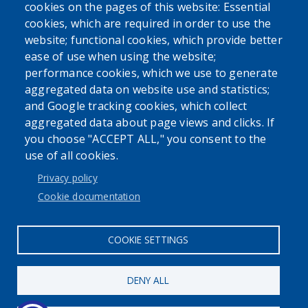
cookies on the pages of this website: Essential
cookies, which are required in order to use the
website; functional cookies, which provide better
ease of use when using the website;
performance cookies, which we use to generate
Powered by
Translate
aggregated data on website use and statistics;
and Google tracking cookies, which collect
aggregated data about page views and clicks. If
you choose "ACCEPT ALL," you consent to the
use of all cookies.
User account menu
Privacy policy
Log in
Cookie documentation
COOKIE SETTINGS
DENY ALL