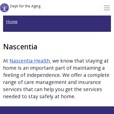
Welcome
Skip to main content
Skip to main content
Dept for the Aging
to
All
Home
in
One
Accessibility
screen
Nascentia
reader.
To
At
Nascentia Health,
we know that staying at
start
home is an important part of maintaining a
the
feeling of independence. We offer a complete
All
range of care management and insurance
in
services that can help you get the services
One
needed to stay safely at home.
Accessibility
screen
reader,