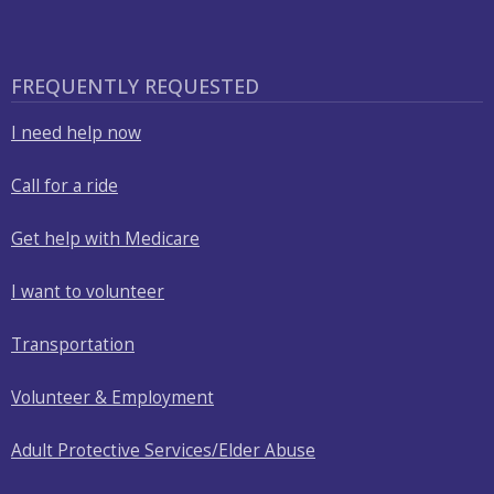
with
the
content.
FREQUENTLY REQUESTED
I need help now
Call for a ride
Get help with Medicare
I want to volunteer
Transportation
Volunteer & Employment
Adult Protective Services/Elder Abuse