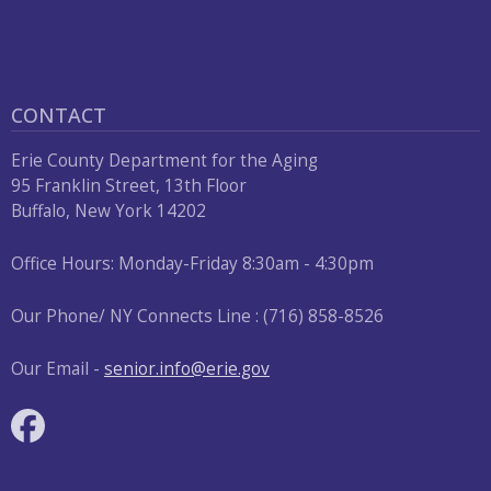
press
"Ctrl
+
/".
CONTACT
This
Erie County Department for the Aging
shortcut
95 Franklin Street, 13th Floor
activates
Buffalo, New York 14202
the
screen
Office Hours: Monday-Friday 8:30am - 4:30pm
reader
Our Phone/ NY Connects Line : (716) 858-8526
to
help
Our Email -
senior.info@erie.gov
you
navigate
and
interact