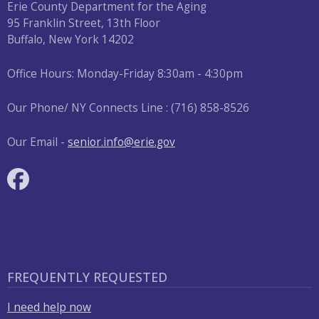
with
Erie County Department for the Aging
the
95 Franklin Street, 13th Floor
Buffalo, New York 14202
content.
Office Hours: Monday-Friday 8:30am - 4:30pm
Our Phone/ NY Connects Line : (716) 858-8526
Our Email -
senior.info@erie.gov
FREQUENTLY REQUESTED
I need help now