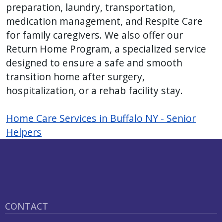
preparation, laundry, transportation,
press
medication management, and Respite Care
"Ctrl
for family caregivers. We also offer our
+
Return Home Program, a specialized service
/".
designed to ensure a safe and smooth
This
transition home after surgery,
shortcut
hospitalization, or a rehab facility stay.
activates
the
Home Care Services in Buffalo NY - Senior
screen
Helpers
reader
to
help
you
navigate
and
CONTACT
interact