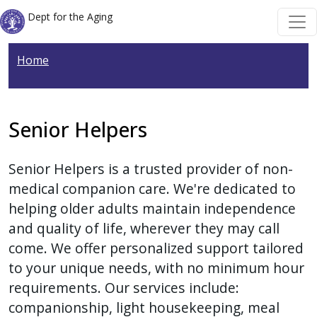
Welcome
Skip to main content
Skip to main content
Dept for the Aging
to
All
Home
in
One
Accessibility
screen
Senior Helpers
reader.
To
Senior Helpers is a trusted provider of non-
start
medical companion care. We're dedicated to
the
helping older adults maintain independence
All
and quality of life, wherever they may call
in
come. We offer personalized support tailored
One
to your unique needs, with no minimum hour
Accessibility
requirements. Our services include:
screen
companionship, light housekeeping, meal
reader,