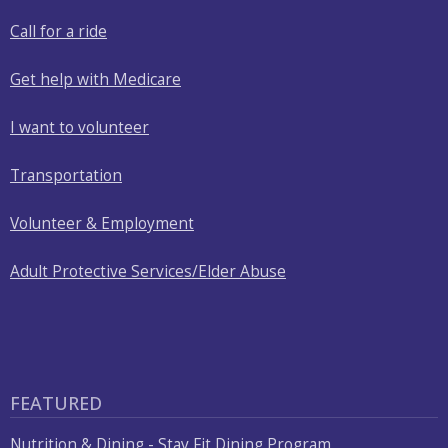
Call for a ride
Get help with Medicare
I want to volunteer
Transportation
Volunteer & Employment
Adult Protective Services/Elder Abuse
FEATURED
Nutrition & Dining - Stay Fit Dining Program