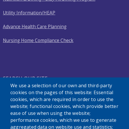
Utility Information/HEAP
Advance Health Care Planning
Nursing Home Compliance Check
SEARCH OUR SITE
We use a selection of our own and third-party
cookies on the pages of this website: Essential
cookies, which are required in order to use the
website; functional cookies, which provide better
ease of use when using the website;
performance cookies, which we use to generate
Powered by
Translate
aggregated data on website use and statistics;