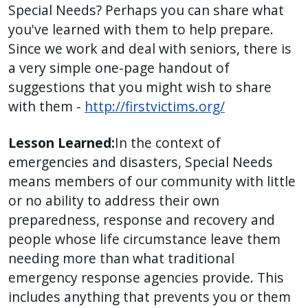
Special Needs? Perhaps you can share what
press
you've learned with them to help prepare.
"Ctrl
Since we work and deal with seniors, there is
+
a very simple one-page handout of
/".
suggestions that you might wish to share
This
with them -
http://firstvictims.org/
shortcut
activates
Lesson Learned:
In the context of
the
emergencies and disasters, Special Needs
screen
means members of our community with little
reader
or no ability to address their own
to
preparedness, response and recovery and
help
people whose life circumstance leave them
you
navigate
needing more than what traditional
and
emergency response agencies provide. This
interact
includes anything that prevents you or them