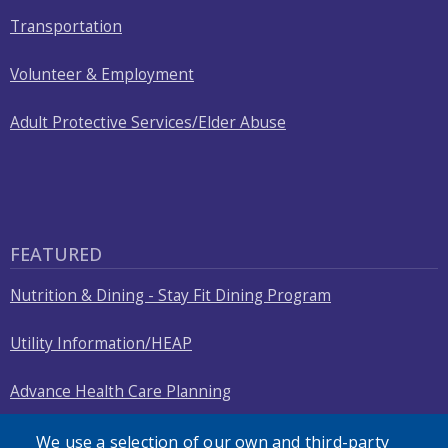
Transportation
Volunteer & Employment
Adult Protective Services/Elder Abuse
FEATURED
Nutrition & Dining - Stay Fit Dining Program
Utility Information/HEAP
Advance Health Care Planning
Nursing Home Compliance Check
We use a selection of our own and third-party