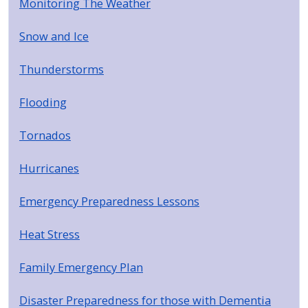
Monitoring The Weather
Snow and Ice
Thunderstorms
Flooding
Tornados
Hurricanes
Emergency Preparedness Lessons
Heat Stress
Family Emergency Plan
Disaster Preparedness for those with Dementia