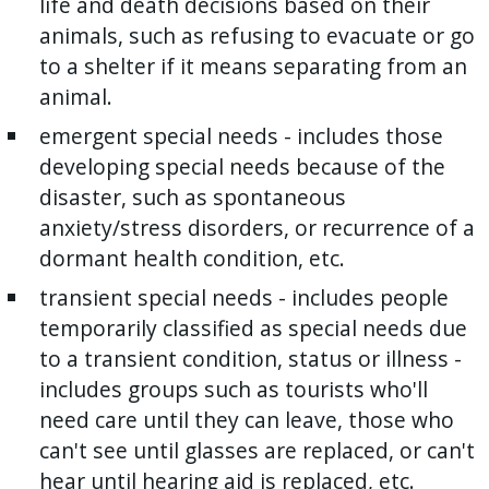
life and death decisions based on their
animals, such as refusing to evacuate or go
to a shelter if it means separating from an
animal.
emergent special needs - includes those
developing special needs because of the
disaster, such as spontaneous
anxiety/stress disorders, or recurrence of a
dormant health condition, etc.
transient special needs - includes people
temporarily classified as special needs due
to a transient condition, status or illness -
includes groups such as tourists who'll
need care until they can leave, those who
can't see until glasses are replaced, or can't
hear until hearing aid is replaced, etc.