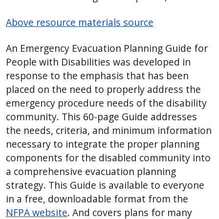
Above resource materials source
An Emergency Evacuation Planning Guide for
People with Disabilities was developed in
response to the emphasis that has been
placed on the need to properly address the
emergency procedure needs of the disability
community. This 60-page Guide addresses
the needs, criteria, and minimum information
necessary to integrate the proper planning
components for the disabled community into
a comprehensive evacuation planning
strategy. This Guide is available to everyone
in a free, downloadable format from the
NFPA website
. And covers plans for many