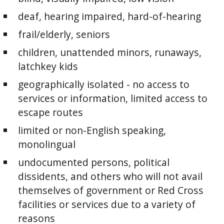
deaf, hearing impaired, hard-of-hearing
frail/elderly, seniors
children, unattended minors, runaways,
latchkey kids
geographically isolated - no access to
services or information, limited access to
escape routes
limited or non-English speaking,
monolingual
undocumented persons, political
dissidents, and others who will not avail
themselves of government or Red Cross
facilities or services due to a variety of
reasons