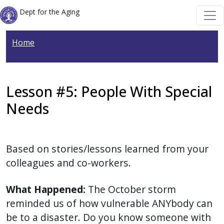
Welcome
Skip to main content
Skip to main content
Dept for the Aging
to
All
Home
in
One
Accessibility
screen
Lesson #5: People With Special
reader.
Needs
To
start
the
Based on stories/lessons learned from your
All
colleagues and co-workers.
in
One
What Happened:
The October storm
Accessibility
reminded us of how vulnerable ANYbody can
screen
be to a disaster. Do you know someone with
reader,