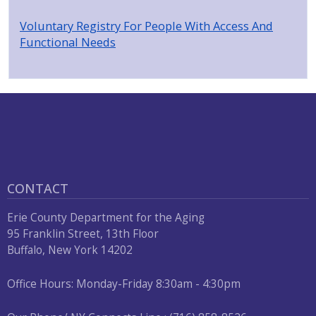
Voluntary Registry For People With Access And
Functional Needs
CONTACT
Erie County Department for the Aging
95 Franklin Street, 13th Floor
Buffalo, New York 14202
Office Hours: Monday-Friday 8:30am - 4:30pm