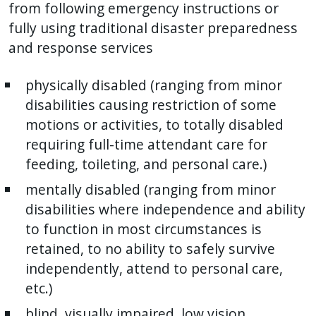
with
from following emergency instructions or
the
fully using traditional disaster preparedness
content.
and response services
physically disabled (ranging from minor
disabilities causing restriction of some
motions or activities, to totally disabled
requiring full-time attendant care for
feeding, toileting, and personal care.)
mentally disabled (ranging from minor
disabilities where independence and ability
to function in most circumstances is
retained, to no ability to safely survive
independently, attend to personal care,
etc.)
blind, visually impaired, low vision