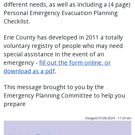
different needs, as well as including a (4 page)
Personal Emergency Evacuation Planning
Checklist.
Erie County has developed in 2011 a totally
voluntary registry of people who may need
special assistance in the event of an
emergency -
fill out the form online, or
download as a pdf
.
This message brought to you by the
Emergency Planning Committee to help you
prepare
Changed
07/26/2024 - 11:24 am