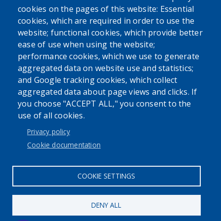
cookies on the pages of this website: Essential
cookies, which are required in order to use the
website; functional cookies, which provide better
ease of use when using the website;
performance cookies, which we use to generate
SEARCH OUR SITE
aggregated data on website use and statistics;
and Google tracking cookies, which collect
aggregated data about page views and clicks. If
you choose "ACCEPT ALL," you consent to the
use of all cookies.
Privacy policy
Cookie documentation
User account menu
COOKIE SETTINGS
Log in
DENY ALL