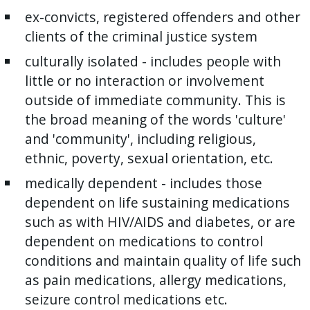
ex-convicts, registered offenders and other
clients of the criminal justice system
culturally isolated - includes people with
little or no interaction or involvement
outside of immediate community. This is
the broad meaning of the words 'culture'
and 'community', including religious,
ethnic, poverty, sexual orientation, etc.
medically dependent - includes those
dependent on life sustaining medications
such as with HIV/AIDS and diabetes, or are
dependent on medications to control
conditions and maintain quality of life such
as pain medications, allergy medications,
seizure control medications etc.