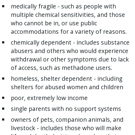
medically fragile - such as people with
multiple chemical sensitivities, and those
who cannot be in, or use public
accommodations for a variety of reasons.
chemically dependent - includes substance
abusers and others who would experience
withdrawal or other symptoms due to lack
of access, such as methadone users.
homeless, shelter dependent - including
shelters for abused women and children
poor, extremely low income
single parents with no support systems
owners of pets, companion animals, and
livestock - includes those who will make