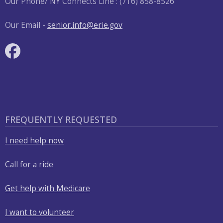
Our Phone/ NY Connects Line : (716) 858-8526
Our Email -
senior.info@erie.gov
FREQUENTLY REQUESTED
I need help now
Call for a ride
Get help with Medicare
I want to volunteer