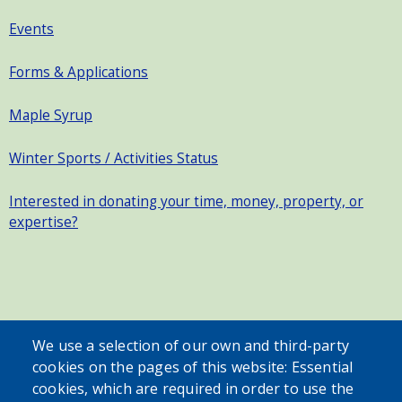
Events
Forms & Applications
Maple Syrup
Winter Sports / Activities Status
Interested in donating your time, money, property, or
expertise?
SEARCH OUR SITE
We use a selection of our own and third-party
cookies on the pages of this website: Essential
cookies, which are required in order to use the