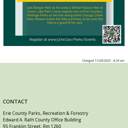
Changed
11/20/2025 - 8:24 am
CONTACT
Erie County Parks, Recreation & Forestry
Edward A. Rath County Office Building
95 Franklin Street, Rm 1260