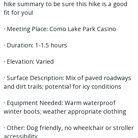
hike summary to be sure this hike is a good
fit for you!
· Meeting Place: Como Lake Park Casino
· Duration: 1-1.5 hours
· Elevation: Varied
· Surface Description: Mix of paved roadways
and dirt trails; potential for icy conditions
· Equipment Needed: Warm waterproof
winter boots; weather appropriate clothing
· Other: Dog friendly, no wheelchair or stroller
accessibility