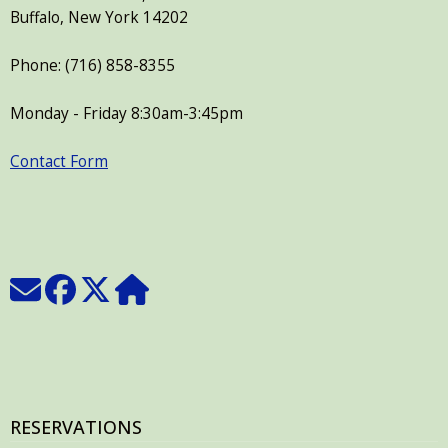
Buffalo, New York 14202
Phone: (716) 858-8355
Monday - Friday 8:30am-3:45pm
Contact Form
RESERVATIONS