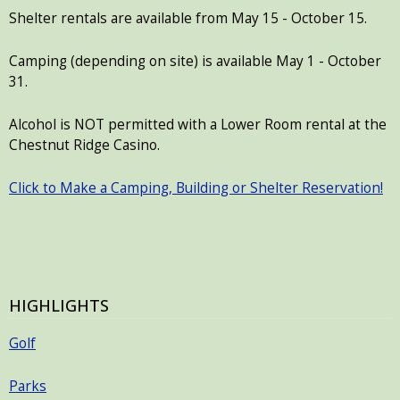
Shelter rentals are available from May 15 - October 15.
Camping (depending on site) is available May 1 - October
31.
Alcohol is NOT permitted with a Lower Room rental at the
Chestnut Ridge Casino.
Click to Make a Camping, Building or Shelter Reservation!
HIGHLIGHTS
Golf
Parks