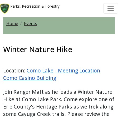
Skip to main content
Skip to main content
Parks, Recreation & Forestry
Home
Events
Winter Nature Hike
Location:
Como Lake
- Meeting Location
Como Casino Building
Join Ranger Matt as he leads a Winter Nature
Hike at Como Lake Park. Come explore one of
Erie County's Heritage Parks as we trek along
some Cayuga Creek trails. Please review the