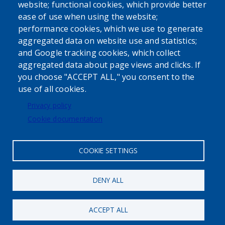
website; functional cookies, which provide better
ease of use when using the website;
performance cookies, which we use to generate
aggregated data on website use and statistics;
Powered by
Translate
and Google tracking cookies, which collect
aggregated data about page views and clicks. If
USER ACCOUNT MENU
you choose "ACCEPT ALL," you consent to the
use of all cookies.
Log in
Privacy policy
Cookie documentation
COOKIE SETTINGS
DENY ALL
ACCEPT ALL