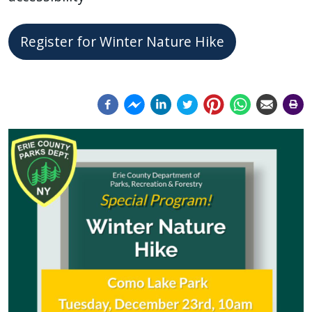
Register for Winter Nature Hike
Image
Image