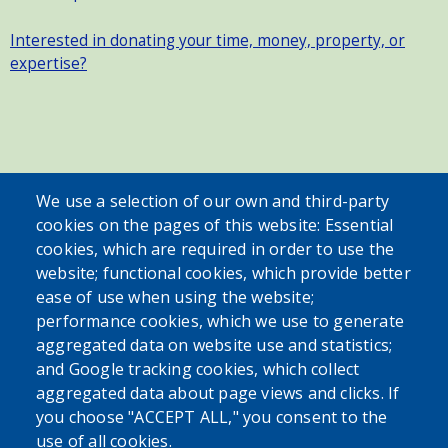
Interested in donating your time, money, property, or
expertise?
SEARCH OUR SITE
We use a selection of our own and third-party
cookies on the pages of this website: Essential
cookies, which are required in order to use the
website; functional cookies, which provide better
ease of use when using the website;
performance cookies, which we use to generate
aggregated data on website use and statistics;
Powered by
Translate
and Google tracking cookies, which collect
aggregated data about page views and clicks. If
USER ACCOUNT MENU
you choose "ACCEPT ALL," you consent to the
use of all cookies.