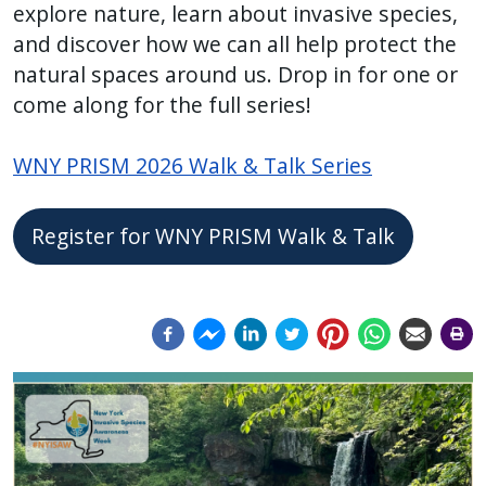
explore nature, learn about invasive species,
press
and discover how we can all help protect the
"Ctrl
natural spaces around us. Drop in for one or
+
come along for the full series!
/".
This
WNY PRISM 2026 Walk & Talk Series
shortcut
activates
the
Register for WNY PRISM Walk & Talk
screen
reader
to
help
you
Image
Image
navigate
and
interact