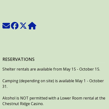
RESERVATIONS
Shelter rentals are available from May 15 - October 15.
Camping (depending on site) is available May 1 - October
31.
Alcohol is NOT permitted with a Lower Room rental at the
Chestnut Ridge Casino.