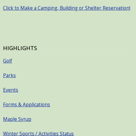
Click to Make a Camping, Building or Shelter Reservation!
HIGHLIGHTS
Golf
Parks
Events
Forms & Applications
Maple Syrup
Winter Sports / Activities Status