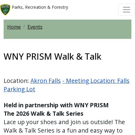
Welcome
Skip to main content
Skip to main content
Parks, Recreation & Forestry
to
All
Home
Events
in
One
Accessibility
screen
WNY PRISM Walk & Talk
reader.
To
start
Location:
Akron Falls
- Meeting Location: Falls
the
Parking Lot
All
in
Held in partnership with WNY PRISM
One
The 2026 Walk & Talk Series
Accessibility
Lace up your shoes and join us outside! The
screen
Walk & Talk Series is a fun and easy way to
reader,