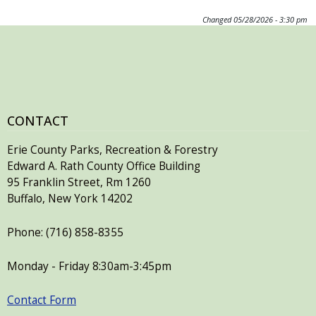
Changed
05/28/2026 - 3:30 pm
CONTACT
Erie County Parks, Recreation & Forestry
Edward A. Rath County Office Building
95 Franklin Street, Rm 1260
Buffalo, New York 14202
Phone: (716) 858-8355
Monday - Friday 8:30am-3:45pm
Contact Form