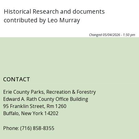
Historical Research and documents
contributed by Leo Murray
Changed
05/04/2026 - 1:50 pm
CONTACT
Erie County Parks, Recreation & Forestry
Edward A. Rath County Office Building
95 Franklin Street, Rm 1260
Buffalo, New York 14202
Phone: (716) 858-8355