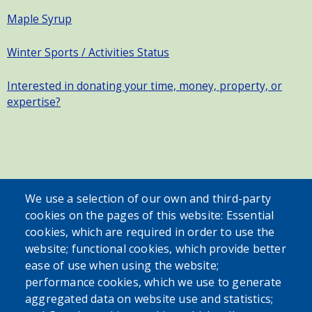
Maple Syrup
Winter Sports / Activities Status
Interested in donating your time, money, property, or
expertise?
SEARCH OUR SITE
We use a selection of our own and third-party
cookies on the pages of this website: Essential
cookies, which are required in order to use the
website; functional cookies, which provide better
ease of use when using the website;
performance cookies, which we use to generate
aggregated data on website use and statistics;
Powered by
Translate