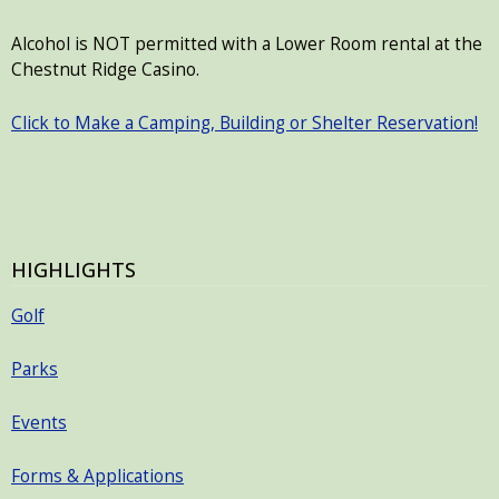
Alcohol is NOT permitted with a Lower Room rental at the
Chestnut Ridge Casino.
Click to Make a Camping, Building or Shelter Reservation!
HIGHLIGHTS
Golf
Parks
Events
Forms & Applications