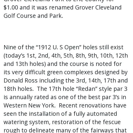
$1.00 and it was renamed Grover Cleveland
Golf Course and Park.
Nine of the “1912 U. S Open” holes still exist
(today’s 1st, 2nd, 4th, 5th, 8th, 9th, 10th, 12th
and 13th holes) and the course is noted for
its very difficult green complexes designed by
Donald Ross including the 3rd, 14th, 17th and
18th holes. The 17th hole “Redan” style par 3
is annually rated as one of the best par 3’s in
Western New York. Recent renovations have
seen the installation of a fully automated
watering system, restoration of the fescue
rough to delineate many of the fairways that