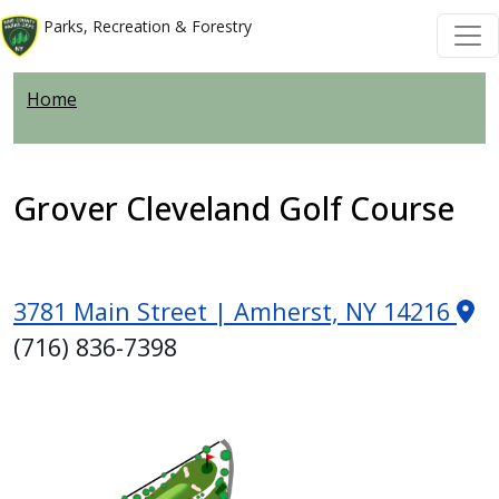
Skip to main content
Skip to main content
Parks, Recreation & Forestry
Home
Grover Cleveland Golf Course
3781 Main Street | Amherst, NY 14216
(716) 836-7398
Image