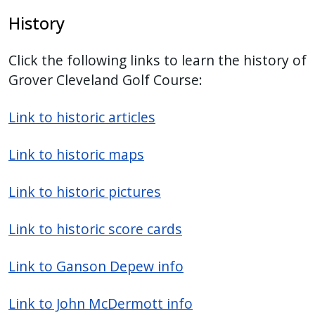
History
Click the following links to learn the history of
Grover Cleveland Golf Course:
Link to historic articles
Link to historic maps
Link to historic pictures
Link to historic score cards
Link to Ganson Depew info
Link to John McDermott info