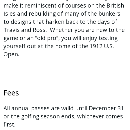
make it reminiscent of courses on the British
Isles and rebuilding of many of the bunkers
to designs that harken back to the days of
Travis and Ross. Whether you are new to the
game or an “old pro”, you will enjoy testing
yourself out at the home of the 1912 U.S.
Open.
Fees
All annual passes are valid until December 31
or the golfing season ends, whichever comes
first.