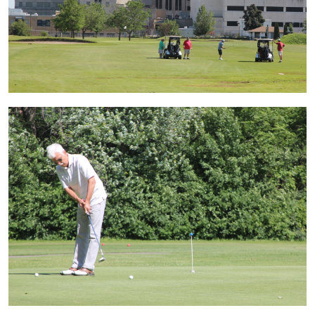
Image