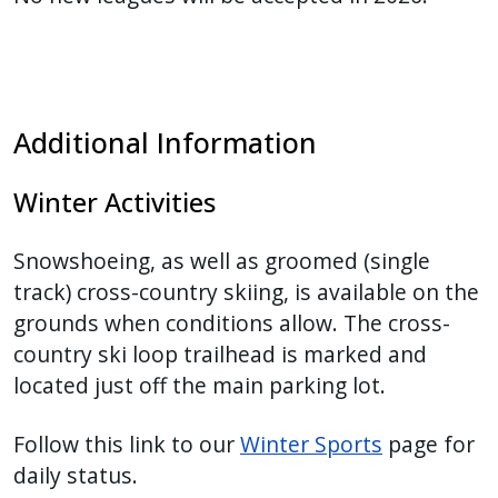
Additional Information
Winter Activities
Snowshoeing, as well as groomed (single
track) cross-country skiing, is available on the
grounds when conditions allow. The cross-
country ski loop trailhead is marked and
located just off the main parking lot.
Follow this link to our
Winter Sports
page for
daily status.