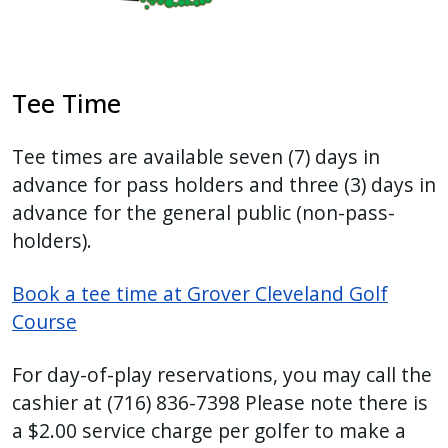
Tee Time
Tee times are available seven (7) days in
advance for pass holders and three (3) days in
advance for the general public (non-pass-
holders).
Book a tee time at Grover Cleveland Golf
Course
For day-of-play reservations, you may call the
cashier at
(716) 836-7398
Please note there is
a $2.00 service charge per golfer to make a