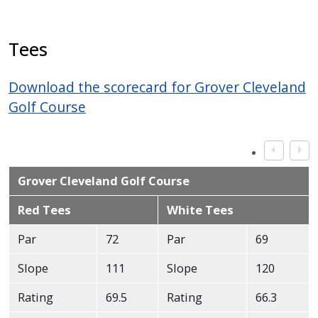
Tees
Download the scorecard for Grover Cleveland
Golf Course
Grover Cleveland Golf Course
Red Tees
White Tees
Par
72
Par
69
Slope
111
Slope
120
Rating
69.5
Rating
66.3