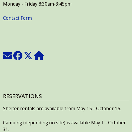
Monday - Friday 8:30am-3:45pm
Contact Form
RESERVATIONS
Shelter rentals are available from May 15 - October 15.
Camping (depending on site) is available May 1 - October
31.