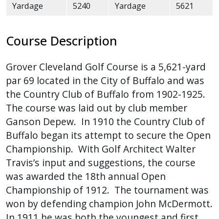
Yardage
5240
Yardage
5621
Course Description
Grover Cleveland Golf Course is a 5,621-yard
par 69 located in the City of Buffalo and was
the Country Club of Buffalo from 1902-1925.
The course was laid out by club member
Ganson Depew. In 1910 the Country Club of
Buffalo began its attempt to secure the Open
Championship. With Golf Architect Walter
Travis’s input and suggestions, the course
was awarded the 18th annual Open
Championship of 1912. The tournament was
won by defending champion John McDermott.
In 1911 he was both the youngest and first