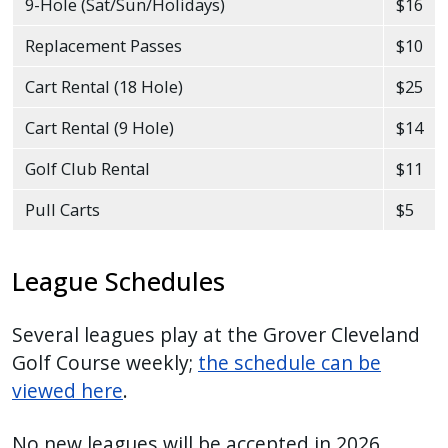
9-Hole (Sat/Sun/Holidays)
$16
Replacement Passes
$10
Cart Rental (18 Hole)
$25
Cart Rental (9 Hole)
$14
Golf Club Rental
$11
Pull Carts
$5
League Schedules
Several leagues play at the Grover Cleveland
Golf Course weekly;
the schedule can be
viewed here
.
No new leagues will be accepted in 2026.