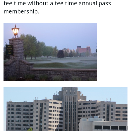
tee time without a tee time annual pass
membership.
Image
Image