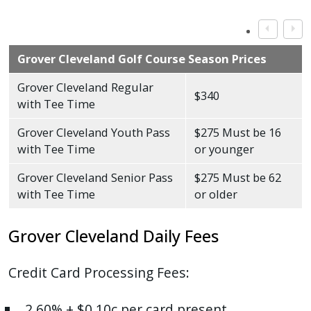
Grover Cleveland Golf Course Season Prices
Grover Cleveland Regular
$340
with Tee Time
Grover Cleveland Youth Pass
$275 Must be 16
with Tee Time
or younger
Grover Cleveland Senior Pass
$275 Must be 62
with Tee Time
or older
Grover Cleveland Daily Fees
Credit Card Processing Fees:
2.60% + $0.10c per card present