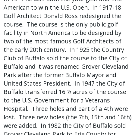
American to win the U.S. Open. In 1917-18
Golf Architect Donald Ross redesigned the
course. The course is the only public golf
facility in North America to be designed by
two of the most famous Golf Architects of
the early 20th century. In 1925 the Country
Club of Buffalo sold the course to the City of
Buffalo and it was renamed Grover Cleveland
Park after the former Buffalo Mayor and
United States President. In 1947 the City of
Buffalo transferred 16 ½ acres of the course
to the U.S. Government for a Veterans
Hospital. Three holes and part of a 4th were
lost. Three new holes (the 7th, 15th and 16th)
were added. In 1982 the City of Buffalo sold
Grover Cleveland Park to Erie County for