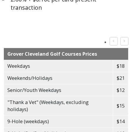
transaction
Grover Cleveland Golf Courses Prices
Weekdays
$18
Weekends/Holidays
$21
Senior/Youth Weekdays
$12
"Thank a Vet" (Weekdays, excluding
$15
holidays)
9-Hole (weekdays)
$14