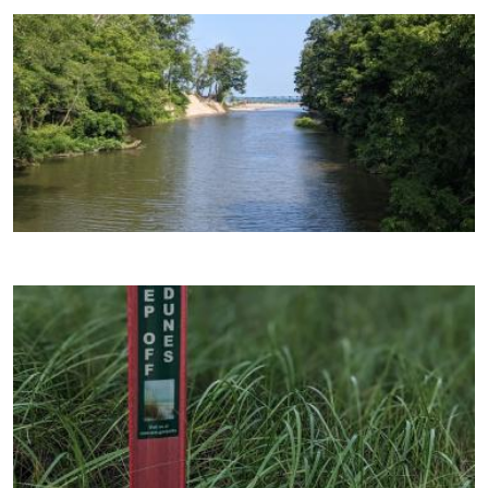
Image
Image