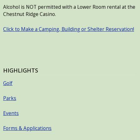
Alcohol is NOT permitted with a Lower Room rental at the
Chestnut Ridge Casino.
Click to Make a Camping, Building or Shelter Reservation!
HIGHLIGHTS
Golf
Parks
Events
Forms & Applications