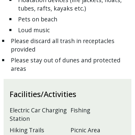
tubes, rafts, kayaks etc.)
Pets on beach
Loud music
Please discard all trash in receptacles
provided
Please stay out of dunes and protected
areas
Facilities/Activities
Electric Car Charging
Fishing
Station
Hiking Trails
Picnic Area