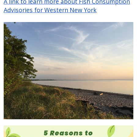
A link to learn more about Fish Consumption
Advisories for Western New York
Image
Image