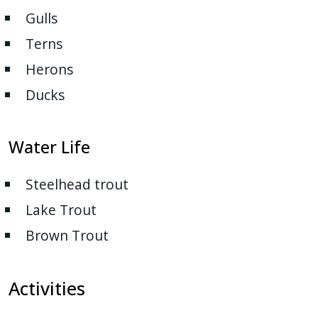
Gulls
Terns
Herons
Ducks
Water Life
Steelhead trout
Lake Trout
Brown Trout
Activities