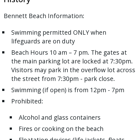
Bennett Beach Information:
Swimming permitted ONLY when
lifeguards are on duty
Beach Hours 10 am – 7 pm. The gates at
the main parking lot are locked at 7:30pm.
Visitors may park in the overflow lot across
the street from 7:30pm - park close.
Swimming (if open) is from 12pm - 7pm
Prohibited:
Alcohol and glass containers
Fires or cooking on the beach
Floatation devices (life jackets, floats,