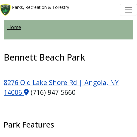
Welcome
Skip to main content
Skip to main content
Parks, Recreation & Forestry
to
All
Home
in
One
Accessibility
screen
Bennett Beach Park
reader.
To
start
8276 Old Lake Shore Rd | Angola, NY
the
14006
(716) 947-5660
All
in
One
Accessibility
Park Features
screen
reader,