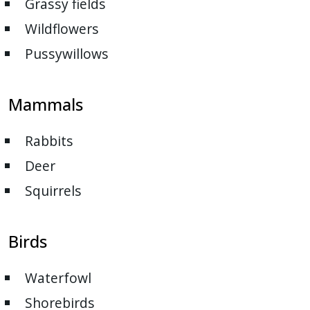
Grassy fields
with
the
Wildflowers
content.
Pussywillows
Mammals
Rabbits
Deer
Squirrels
Birds
Waterfowl
Shorebirds