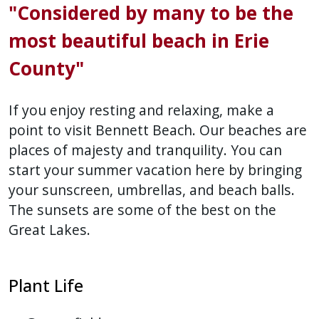
"Considered by many to be the
press
"Ctrl
most beautiful beach in Erie
+
County"
/".
This
If you enjoy resting and relaxing, make a
shortcut
point to visit Bennett Beach. Our beaches are
activates
places of majesty and tranquility. You can
the
start your summer vacation here by bringing
screen
your sunscreen, umbrellas, and beach balls.
reader
to
The sunsets are some of the best on the
help
Great Lakes.
you
navigate
Plant Life
and
interact