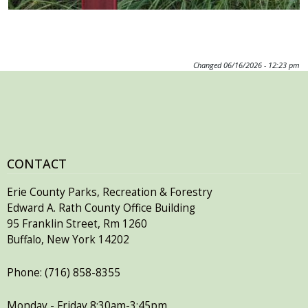
Changed
06/16/2026 - 12:23 pm
CONTACT
Erie County Parks, Recreation & Forestry
Edward A. Rath County Office Building
95 Franklin Street, Rm 1260
Buffalo, New York 14202
Phone: (716) 858-8355
Monday - Friday 8:30am-3:45pm