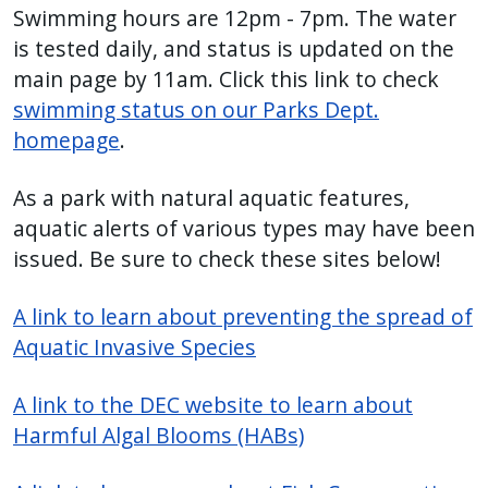
Swimming hours are 12pm - 7pm. The water
is tested daily, and status is updated on the
main page by 11am. Click this link to check
swimming status on our Parks Dept.
homepage
.
As a park with natural aquatic features,
aquatic alerts of various types may have been
issued. Be sure to check these sites below!
A link to learn about preventing the spread of
Aquatic Invasive Species
A link to the DEC website to learn about
Harmful Algal Blooms (HABs)