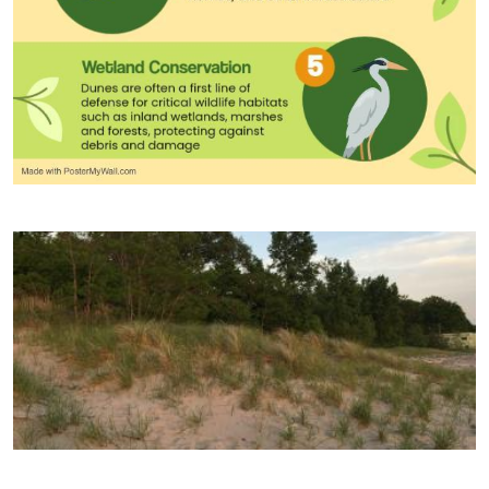
Image