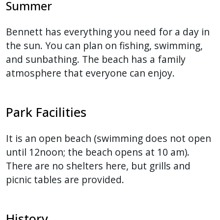
Summer
Bennett has everything you need for a day in
the sun. You can plan on fishing, swimming,
and sunbathing. The beach has a family
atmosphere that everyone can enjoy.
Park Facilities
It is an open beach (swimming does not open
until 12noon; the beach opens at 10 am).
There are no shelters here, but grills and
picnic tables are provided.
History