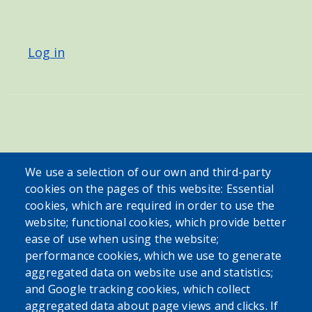
USER ACCOUNT MENU
Log in
We use a selection of our own and third-party
cookies on the pages of this website: Essential
cookies, which are required in order to use the
website; functional cookies, which provide better
ease of use when using the website;
performance cookies, which we use to generate
aggregated data on website use and statistics;
and Google tracking cookies, which collect
aggregated data about page views and clicks. If