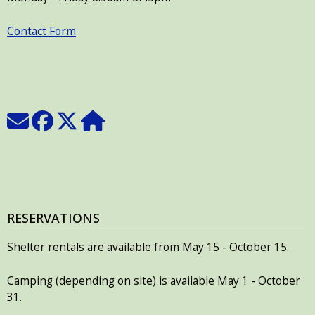
Contact Form
RESERVATIONS
Shelter rentals are available from May 15 - October 15.
Camping (depending on site) is available May 1 - October
31.