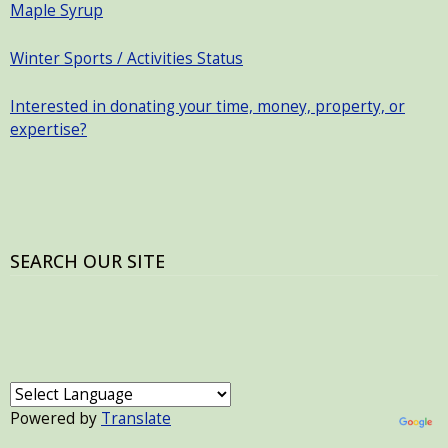
Maple Syrup
Winter Sports / Activities Status
Interested in donating your time, money, property, or
expertise?
SEARCH OUR SITE
Powered by
Translate