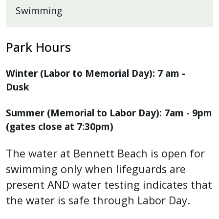
Swimming
Park Hours
Winter (Labor to Memorial Day): 7 am -
Dusk
Summer (Memorial to Labor Day): 7am - 9pm
(gates close at 7:30pm)
The water at Bennett Beach is open for
swimming only when lifeguards are
present AND water testing indicates that
the water is safe through Labor Day.