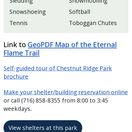
Sledding
Snowmobiling
Snowshoeing
Softball
Tennis
Toboggan Chutes
Link to
GeoPDF Map of the Eternal
Flame Trail
Self-guided tour of Chestnut Ridge Park
brochure
Make your shelter/building reservation online
or call (716) 858-8355 from 8:00 to 3:45
weekdays.
View shelters at this park