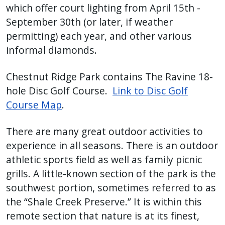
which offer court lighting from April 15th -
September 30th (or later, if weather
permitting) each year, and other various
informal diamonds.
Chestnut Ridge Park contains The Ravine 18-
hole Disc Golf Course.
Link to Disc Golf
Course Map
.
There are many great outdoor activities to
experience in all seasons. There is an outdoor
athletic sports field as well as family picnic
grills. A little-known section of the park is the
southwest portion, sometimes referred to as
the “Shale Creek Preserve.” It is within this
remote section that nature is at its finest,