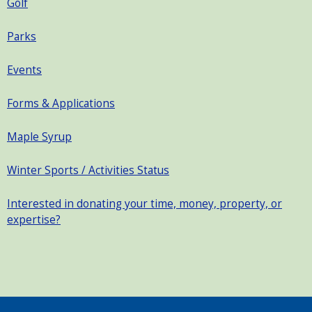
Golf
Parks
Events
Forms & Applications
Maple Syrup
Winter Sports / Activities Status
Interested in donating your time, money, property, or
expertise?
SEARCH OUR SITE