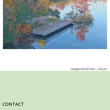
Image
Changed
04/20/2026 - 2:02 pm
CONTACT