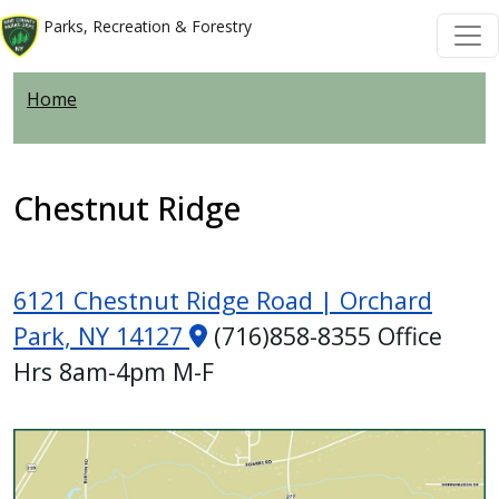
Welcome
Skip to main content
Skip to main content
Parks, Recreation & Forestry
to
All
Home
in
One
Accessibility
screen
Chestnut Ridge
reader.
To
start
6121 Chestnut Ridge Road | Orchard
the
Park, NY 14127
(716)858-8355 Office
All
Hrs 8am-4pm M-F
in
One
Accessibility
Image
screen
reader,