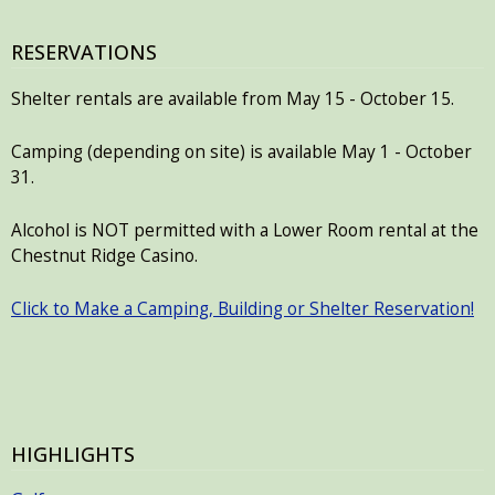
RESERVATIONS
Shelter rentals are available from May 15 - October 15.
Camping (depending on site) is available May 1 - October
31.
Alcohol is NOT permitted with a Lower Room rental at the
Chestnut Ridge Casino.
Click to Make a Camping, Building or Shelter Reservation!
HIGHLIGHTS