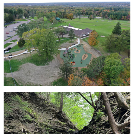
Image
Image