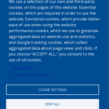
We use a selection of our own and third-party
cookies on the pages of this website: Essential
cookies, which are required in order to use the
website; functional cookies, which provide better
ease of use when using the website;
performance cookies, which we use to generate
aggregated data on website use and statistics;
Powered by
Translate
and Google tracking cookies, which collect
aggregated data about page views and clicks. If
USER ACCOUNT MENU
you choose "ACCEPT ALL," you consent to the
use of all cookies.
Log in
Privacy policy
Cookie documentation
COOKIE SETTINGS
DENY ALL