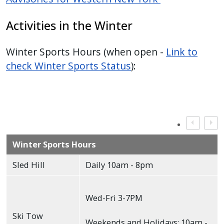
Activities in the Winter
Winter Sports Hours (when open -
Link to
check Winter Sports Status
):
Winter Sports Hours
Sled Hill
Daily 10am - 8pm
Wed-Fri 3-7PM
Ski Tow
Weekends and Holidays: 10am -