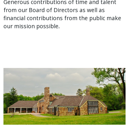
Generous contributions of time and talent
from our Board of Directors as well as
financial contributions from the public make
our mission possible.
Image