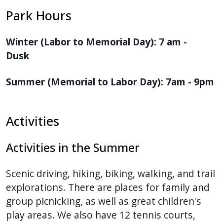
Park Hours
Winter (Labor to Memorial Day): 7 am -
Dusk
Summer (Memorial to Labor Day): 7am - 9pm
Activities
Activities in the Summer
Scenic driving, hiking, biking, walking, and trail
explorations. There are places for family and
group picnicking, as well as great children's
play areas. We also have 12 tennis courts,