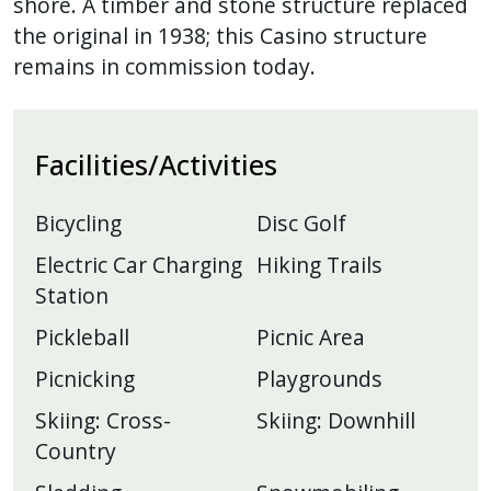
shore. A timber and stone structure replaced
the original in 1938; this Casino structure
remains in commission today.
Facilities/Activities
Bicycling
Disc Golf
Electric Car Charging
Hiking Trails
Station
Pickleball
Picnic Area
Picnicking
Playgrounds
Skiing: Cross-
Skiing: Downhill
Country