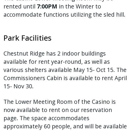
rented until
7:00PM
in the Winter to
accommodate functions utilizing the sled hill.
Park Facilities
Chestnut Ridge has 2 indoor buildings
available for rent year-round, as well as
various shelters available May 15- Oct 15. The
Commissioners Cabin is available to rent April
15- Nov 30.
The Lower Meeting Room of the Casino is
now available to rent on our reservation
page. The space accommodates
approximately 60 people, and will be available