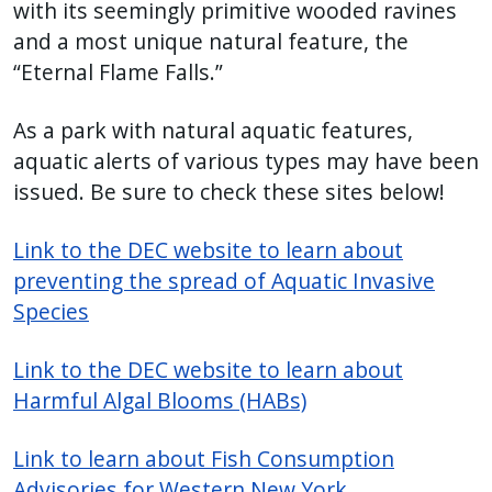
with its seemingly primitive wooded ravines
and a most unique natural feature, the
“Eternal Flame Falls.”
As a park with natural aquatic features,
aquatic alerts of various types may have been
issued. Be sure to check these sites below!
Link to the DEC website to learn about
preventing the spread of Aquatic Invasive
Species
Link to the DEC website to learn about
Harmful Algal Blooms (HABs)
Link to learn about Fish Consumption
Advisories for Western New York