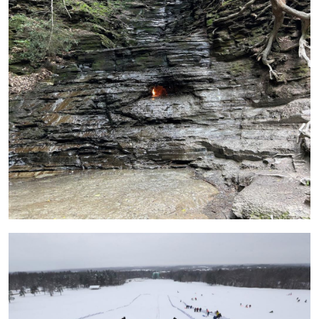
Image