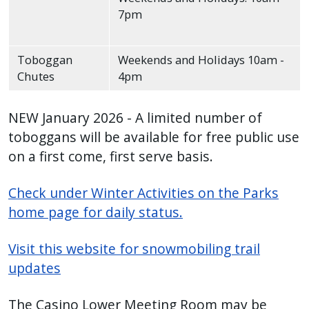
7pm
Toboggan
Weekends and Holidays 10am -
Chutes
4pm
NEW January 2026 - A limited number of
toboggans will be available for free public use
on a first come, first serve basis.
Check under Winter Activities on the Parks
home page for daily status.
Visit this website for snowmobiling trail
updates
The Casino Lower Meeting Room may be