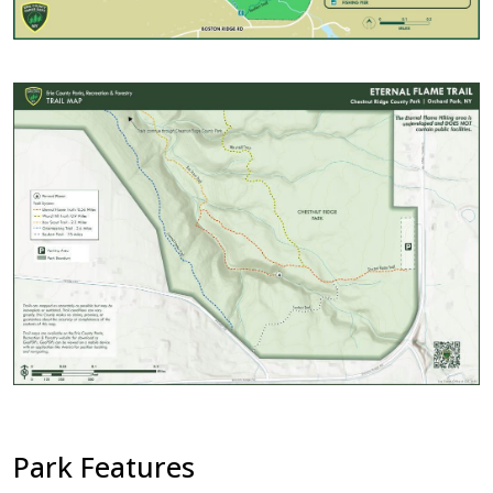
with
the
content.
Image
Park Features