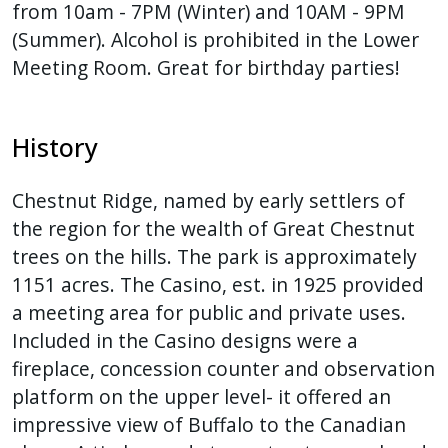
from 10am - 7PM (Winter) and 10AM - 9PM
(Summer). Alcohol is prohibited in the Lower
Meeting Room. Great for birthday parties!
History
Chestnut Ridge, named by early settlers of
the region for the wealth of Great Chestnut
trees on the hills. The park is approximately
1151 acres. The Casino, est. in 1925 provided
a meeting area for public and private uses.
Included in the Casino designs were a
fireplace, concession counter and observation
platform on the upper level- it offered an
impressive view of Buffalo to the Canadian