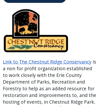
Link to The Chestnut Ridge Conservancy
is
a non for profit organization established
to work closely with the Erie County
Department of Parks, Recreation and
Forestry to help as an added resource for
restoration and improvements to, and the
hosting of events, in Chestnut Ridge Park.