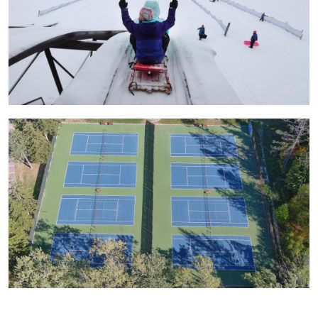
Image