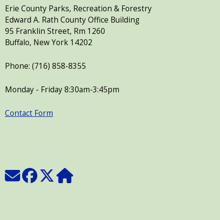
Erie County Parks, Recreation & Forestry
Edward A. Rath County Office Building
95 Franklin Street, Rm 1260
Buffalo, New York 14202
Phone: (716) 858-8355
Monday - Friday 8:30am-3:45pm
Contact Form