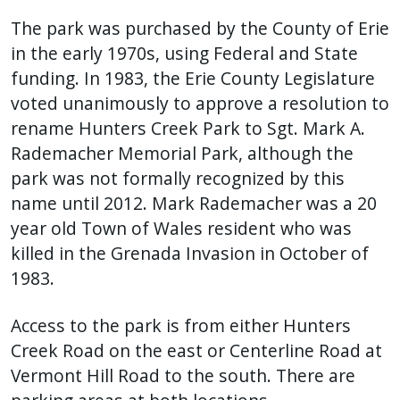
The park was purchased by the County of Erie
in the early 1970s, using Federal and State
funding. In 1983, the Erie County Legislature
voted unanimously to approve a resolution to
rename Hunters Creek Park to Sgt. Mark A.
Rademacher Memorial Park, although the
park was not formally recognized by this
name until 2012. Mark Rademacher was a 20
year old Town of Wales resident who was
killed in the Grenada Invasion in October of
1983.
Access to the park is from either Hunters
Creek Road on the east or Centerline Road at
Vermont Hill Road to the south. There are