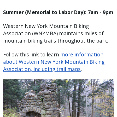
Summer (Memorial to Labor Day): 7am - 9pm
Western New York Mountain Biking
Association (WNYMBA) maintains miles of
mountain biking trails throughout the park.
Follow this link to learn
more information
about Western New York Mountain Biking
Association, including trail maps
.
Image