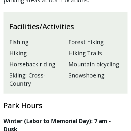
parking areas at both locations.
Facilities/Activities
Fishing
Forest hiking
Hiking
Hiking Trails
Horseback riding
Mountain bicycling
Skiing: Cross-
Snowshoeing
Country
Park Hours
Winter (Labor to Memorial Day): 7 am -
Dusk