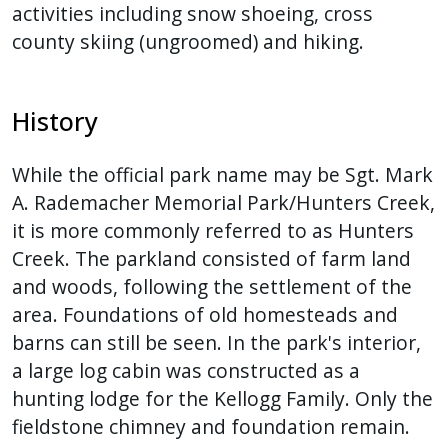
activities including snow shoeing, cross
county skiing (ungroomed) and hiking.
History
While the official park name may be Sgt. Mark
A. Rademacher Memorial Park/Hunters Creek,
it is more commonly referred to as Hunters
Creek. The parkland consisted of farm land
and woods, following the settlement of the
area. Foundations of old homesteads and
barns can still be seen. In the park's interior,
a large log cabin was constructed as a
hunting lodge for the Kellogg Family. Only the
fieldstone chimney and foundation remain.