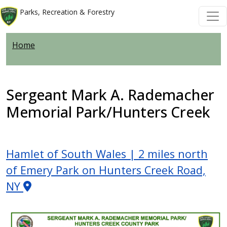
Skip to main content
Skip to main content
Parks, Recreation & Forestry
Home
Sergeant Mark A. Rademacher
Memorial Park/Hunters Creek
Hamlet of South Wales | 2 miles north
of Emery Park on Hunters Creek Road,
NY
Image