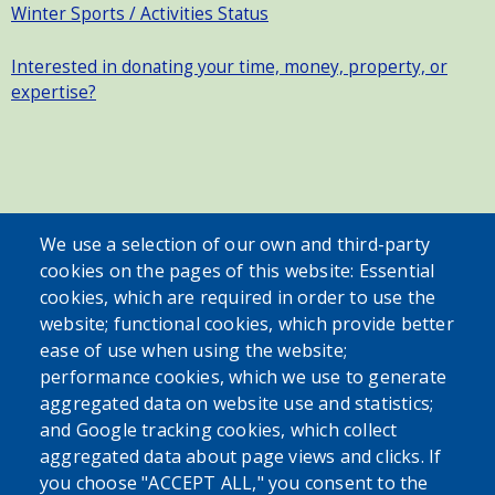
Winter Sports / Activities Status
Interested in donating your time, money, property, or
expertise?
SEARCH OUR SITE
We use a selection of our own and third-party
cookies on the pages of this website: Essential
cookies, which are required in order to use the
website; functional cookies, which provide better
ease of use when using the website;
performance cookies, which we use to generate
aggregated data on website use and statistics;
Powered by
Translate
and Google tracking cookies, which collect
aggregated data about page views and clicks. If
USER ACCOUNT MENU
you choose "ACCEPT ALL," you consent to the