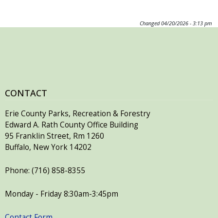
Changed
04/20/2026 - 3:13 pm
CONTACT
Erie County Parks, Recreation & Forestry
Edward A. Rath County Office Building
95 Franklin Street, Rm 1260
Buffalo, New York 14202
Phone: (716) 858-8355
Monday - Friday 8:30am-3:45pm
Contact Form