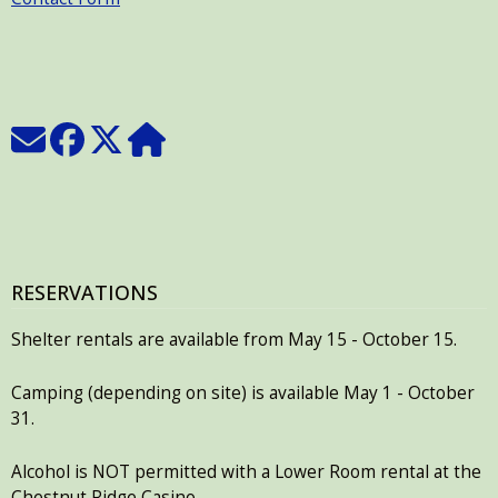
RESERVATIONS
Shelter rentals are available from May 15 - October 15.
Camping (depending on site) is available May 1 - October
31.
Alcohol is NOT permitted with a Lower Room rental at the
Chestnut Ridge Casino.