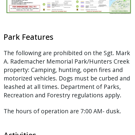
Park Features
The following are prohibited on the Sgt. Mark
A. Rademacher Memorial Park/Hunters Creek
property: Camping, hunting, open fires and
motorized vehicles. Dogs must be curbed and
leashed at all times. Department of Parks,
Recreation and Forestry regulations apply.
The hours of operation are 7:00 AM- dusk.
Activities