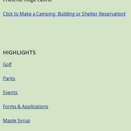
Click to Make a Camping, Building or Shelter Reservation!
HIGHLIGHTS
Golf
Parks
Events
Forms & Applications
Maple Syrup