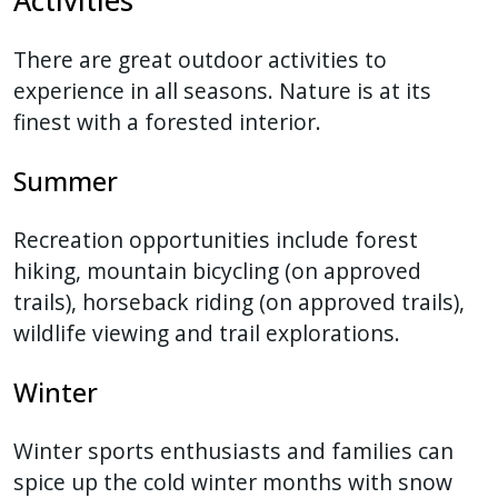
There are great outdoor activities to
experience in all seasons. Nature is at its
finest with a forested interior.
Summer
Recreation opportunities include forest
hiking, mountain bicycling (on approved
trails), horseback riding (on approved trails),
wildlife viewing and trail explorations.
Winter
Winter sports enthusiasts and families can
spice up the cold winter months with snow