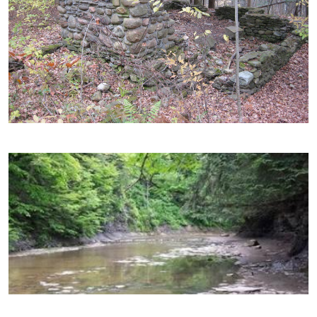
Image