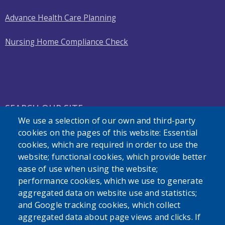
Advance Health Care Planning
Nursing Home Compliance Check
SEARCH OUR SITE
We use a selection of our own and third-party
cookies on the pages of this website: Essential
cookies, which are required in order to use the
website; functional cookies, which provide better
ease of use when using the website;
performance cookies, which we use to generate
Powered by
Translate
aggregated data on website use and statistics;
and Google tracking cookies, which collect
aggregated data about page views and clicks. If