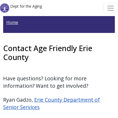
Welcome
Skip to main content
Skip to main content
Dept for the Aging
to
All
Home
in
One
Accessibility
screen
Contact Age Friendly Erie
reader.
County
To
start
the
Have questions? Looking for more
All
information? Want to get involved?
in
One
Ryan Gadzo,
Erie County Department of
Accessibility
Senior Services
screen
reader,