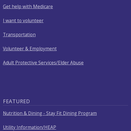
Get help with Medicare
I want to volunteer
Transportation
Volunteer & Employment
Adult Protective Services/Elder Abuse
FEATURED
Nutrition & Dining - Stay Fit Dining Program
Utility Information/HEAP