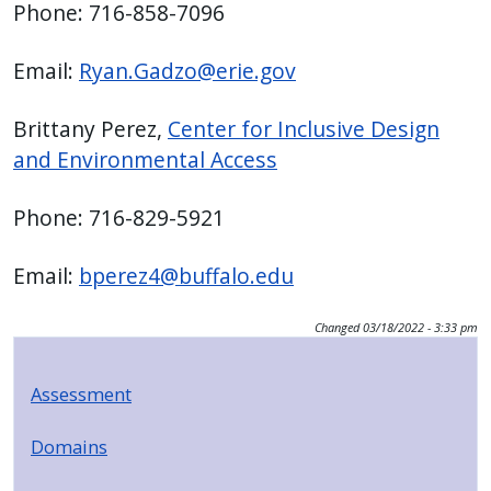
Phone: 716-858-7096
press
"Ctrl
Email:
Ryan.Gadzo@erie.gov
+
/".
Brittany Perez,
Center for Inclusive Design
This
and Environmental Access
shortcut
activates
Phone: 716-829-5921
the
screen
Email:
bperez4@buffalo.edu
reader
to
Changed
03/18/2022 - 3:33 pm
help
you
Assessment
navigate
and
Domains
interact