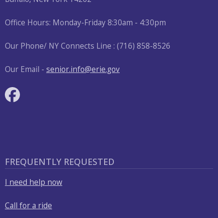
Office Hours: Monday-Friday 8:30am - 4:30pm
Our Phone/ NY Connects Line : (716) 858-8526
Our Email -
senior.info@erie.gov
FREQUENTLY REQUESTED
I need help now
Call for a ride