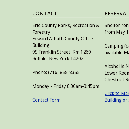
CONTACT
RESERVA
Erie County Parks, Recreation &
Shelter rent
Forestry
from May 15
Edward A. Rath County Office
Building
Camping (de
95 Franklin Street, Rm 1260
available M
Buffalo, New York 14202
Alcohol is 
Phone: (716) 858-8355
Lower Room
Chestnut Ri
Monday - Friday 8:30am-3:45pm
Click to Ma
Contact Form
Building or