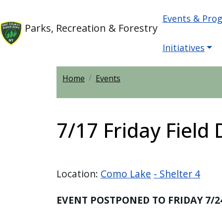
Skip to main content
Main nav
Skip to main content
Events & Pro
Parks, Recreation & Forestry
Initiatives
Home
Events
7/17 Friday Field
Location:
Como Lake
- Shelter 4
EVENT POSTPONED TO FRIDAY 7/2