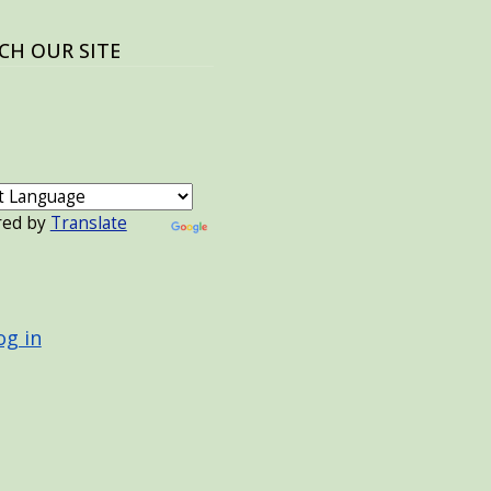
CH OUR SITE
red by
Translate
 ACCOUNT MENU
og in