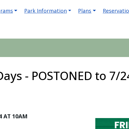
igation
grams
Park Information
Plans
Reservati
 Days - POSTONED to 7/2
4 AT 10AM
Image
Image