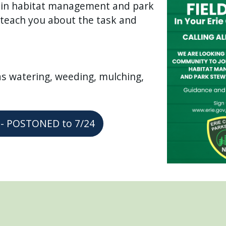
s in habitat management and park
l teach you about the task and
as watering, weeding, mulching,
ys - POSTONED to 7/24