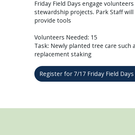
Friday Field Days engage volunteer
stewardship projects. Park Staff wil
provide tools
Volunteers Needed: 15
Task: Newly planted tree care such 
replacement staking
Register for 7/17 Friday Field Da