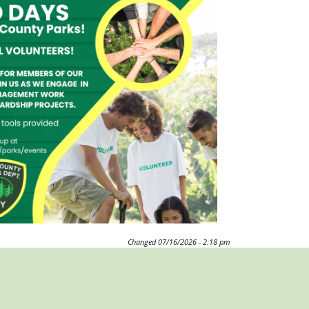
Changed
07/16/2026 - 2:18 pm