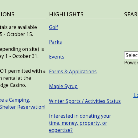
TIONS
HIGHLIGHTS
SEAR
als are available
Golf
 - October 15.
Parks
pending on site) is
ay 1 - October 31.
Events
Powe
NOT permitted with a
Forms & Applications
 rental at the
USER
dge Casino.
Maple Syrup
L
ke a Camping,
Winter Sports / Activities Status
 Shelter Reservation!
Interested in donating your
time, money, property, or
expertise?