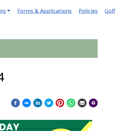
ons
Forms & Applications
Policies
Golf
4