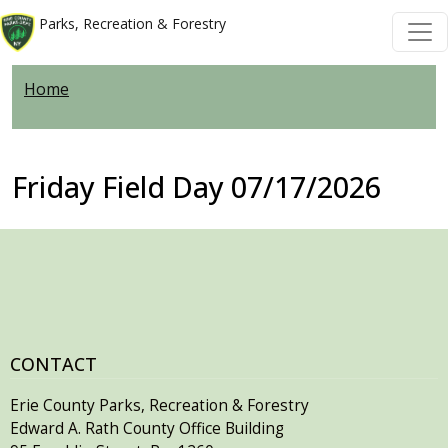
Welcome
Skip to main content
Skip to main content
Parks, Recreation & Forestry
to
All
Home
in
One
Accessibility
screen
Friday Field Day 07/17/2026
reader.
To
start
the
All
in
One
CONTACT
Accessibility
Erie County Parks, Recreation & Forestry
screen
Edward A. Rath County Office Building
reader,