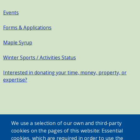
Events
Forms & Applications
Maple Syrup
Winter Sports / Activities Status
Interested in donating your time, money, property, or
expertise?
SEARCH OUR SITE
We use a selection of our own and third-party
cookies on the pages of this website: Essential
cookies, which are required in order to use the