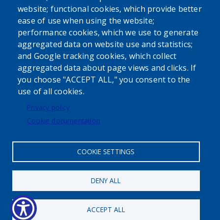
website; functional cookies, which provide better
ease of use when using the website;
performance cookies, which we use to generate
aggregated data on website use and statistics;
Powered by
Translate
and Google tracking cookies, which collect
aggregated data about page views and clicks. If
USER ACCOUNT MENU
you choose "ACCEPT ALL," you consent to the
use of all cookies.
Log in
Privacy policy
Cookie documentation
COOKIE SETTINGS
Status message
DENY ALL
Maximum number of registrations
has been reached.
ACCEPT ALL