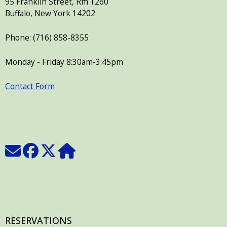
95 Franklin Street, Rm 1260
press
Buffalo, New York 14202
"Ctrl
Phone: (716) 858-8355
+
/".
Monday - Friday 8:30am-3:45pm
This
shortcut
Contact Form
activates
the
screen
reader
to
help
you
navigate
and
interact
RESERVATIONS