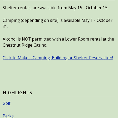
with
Shelter rentals are available from May 15 - October 15.
the
content.
Camping (depending on site) is available May 1 - October
31.
Alcohol is NOT permitted with a Lower Room rental at the
Chestnut Ridge Casino.
Click to Make a Camping, Building or Shelter Reservation!
HIGHLIGHTS
Golf
Parks