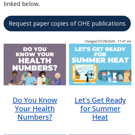
linked below.
Request paper copies of OHE publications
Changed
07/28/2026 - 11:47 am
Image
Image
Do You Know
Let's Get Ready
Your Health
for Summer
Numbers?
Heat