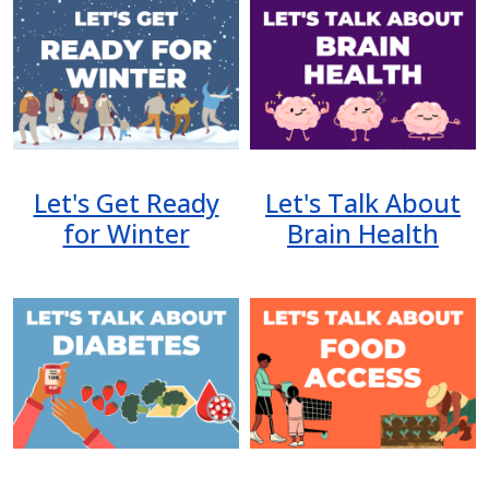
Image
Image
Let's Get Ready
Let's Talk About
for Winter
Brain Health
Image
Image