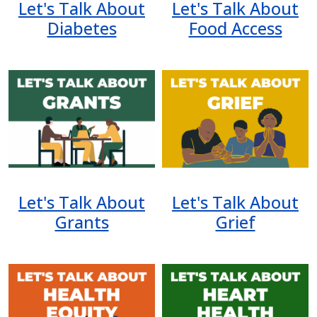
Let's Talk About
Let's Talk About
Diabetes
Food Access
Image
Image
Let's Talk About
Let's Talk About
Grants
Grief
Image
Image