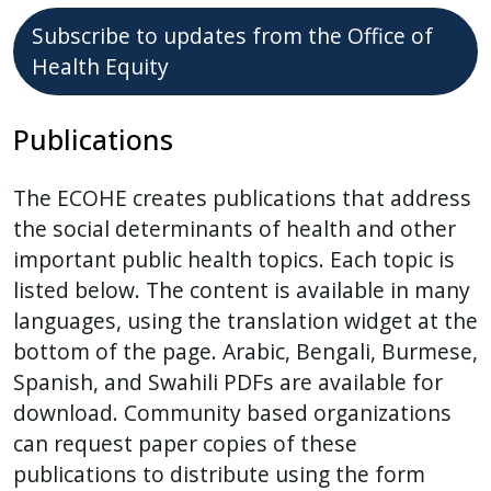
Subscribe to updates from the Office of
Health Equity
Publications
The ECOHE creates publications that address
the social determinants of health and other
important public health topics. Each topic is
listed below. The content is available in many
languages, using the translation widget at the
bottom of the page. Arabic, Bengali, Burmese,
Spanish, and Swahili PDFs are available for
download. Community based organizations
can request paper copies of these
publications to distribute using the form