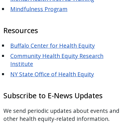
Mindfulness Program
Resources
Buffalo Center for Health Equity
Community Health Equity Research
Institute
NY State Office of Health Equity
Subscribe to E-News Updates
We send periodic updates about events and
other health equity-related information.