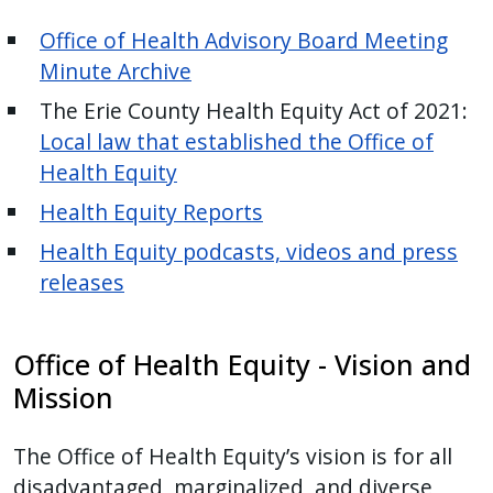
Office of Health Advisory Board Meeting
Minute Archive
The Erie County Health Equity Act of 2021:
Local law that established the Office of
Health Equity
Health Equity Reports
Health Equity podcasts, videos and press
releases
Office of Health Equity - Vision and
Mission
The Office of Health Equity’s vision is for all
disadvantaged, marginalized, and diverse