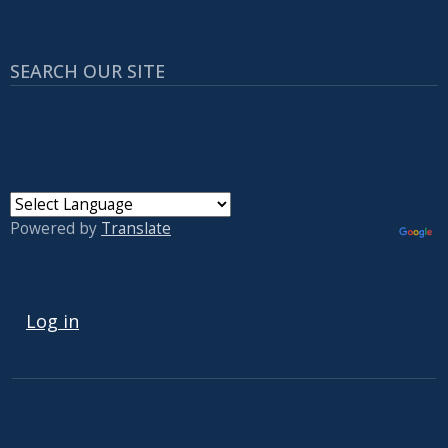
SEARCH OUR SITE
Powered by
Translate
USER ACCOUNT MENU
Log in