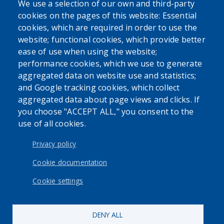
We use a selection of our own and third-party
cookies on the pages of this website: Essential
cookies, which are required in order to use the
website; functional cookies, which provide better
ease of use when using the website;
performance cookies, which we use to generate
aggregated data on website use and statistics;
and Google tracking cookies, which collect
aggregated data about page views and clicks. If
you choose "ACCEPT ALL," you consent to the
use of all cookies.
Privacy policy
Cookie documentation
Cookie settings
DENY ALL