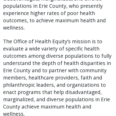
populations in Erie County, who presently
experience higher rates of poor health
outcomes, to achieve maximum health and
wellness.
The Office of Health Equity’s mission is to
evaluate a wide variety of specific health
outcomes among diverse populations to fully
understand the depth of health disparities in
Erie County and to partner with community
members, healthcare providers, faith and
philanthropic leaders, and organizations to
enact programs that help disadvantaged,
marginalized, and diverse populations in Erie
County achieve maximum health and
wellness.