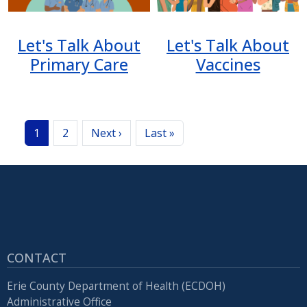
Let's Talk About
Let's Talk About
Primary Care
Vaccines
Pagination
Next page
Last page
1
2
Next ›
Last »
CONTACT
Erie County Department of Health (ECDOH)
Administrative Office