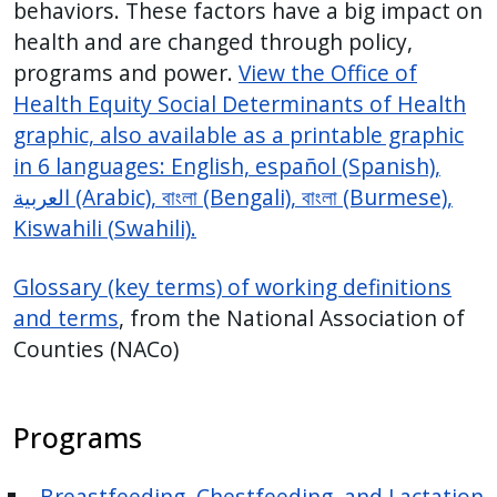
behaviors. These factors have a big impact on
health and are changed through policy,
programs and power.
View the Office of
Health Equity Social Determinants of Health
graphic, also available
as a printable graphic
in 6 languages: English, español (Spanish),
العربية
(Arabic),
বাংলা
(Bengali),
বাংলা
(Burmese),
Kiswahili (
Swahili).
Glossary (key terms) of working definitions
and terms
, from the National Association of
Counties (NACo)
Programs
Breastfeeding, Chestfeeding, and Lactation