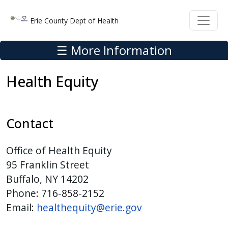
Skip to main content
Skip to main content
Erie County Dept of Health
☰ More Information
Health Equity
Contact
Office of Health Equity
95 Franklin Street
Buffalo, NY 14202
Phone: 716-858-2152
Email:
healthequity@erie.gov