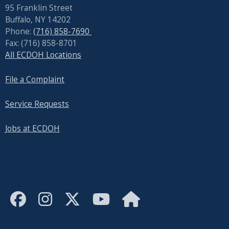
95 Franklin Street
Buffalo, NY 14202
Phone:
(716) 858-7690
Fax: (716) 858-8701
All ECDOH Locations
File a Complaint
Service Requests
Jobs at ECDOH