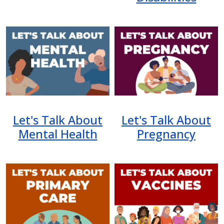
Image
Image
Let's Talk About
Let's Talk About
Mental Health
Pregnancy
Image
Image