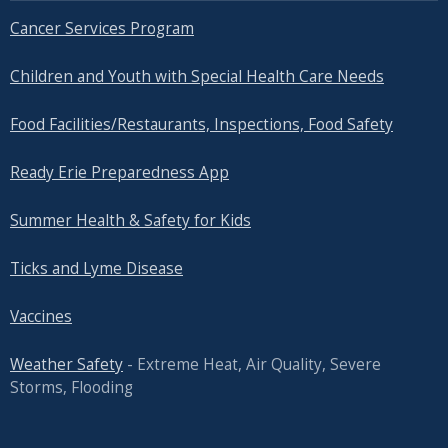
Cancer Services Program
Children and Youth with Special Health Care Needs
Food Facilities/Restaurants, Inspections, Food Safety
Ready Erie Preparedness App
Summer Health & Safety for Kids
Ticks and Lyme Disease
Vaccines
Weather Safety
- Extreme Heat, Air Quality, Severe
Storms, Flooding