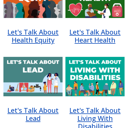
Let's Talk About
Let's Talk About
Health Equity
Heart Health
Image
Image
Let's Talk About
Let's Talk About
Lead
Living With
Disabilities