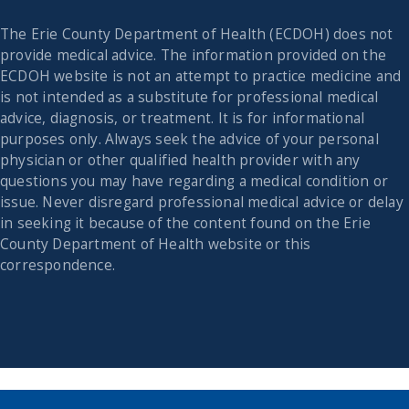
The Erie County Department of Health (ECDOH) does not
provide medical advice. The information provided on the
ECDOH website is not an attempt to practice medicine and
is not intended as a substitute for professional medical
advice, diagnosis, or treatment. It is for informational
purposes only. Always seek the advice of your personal
physician or other qualified health provider with any
questions you may have regarding a medical condition or
issue. Never disregard professional medical advice or delay
in seeking it because of the content found on the Erie
County Department of Health website or this
correspondence.