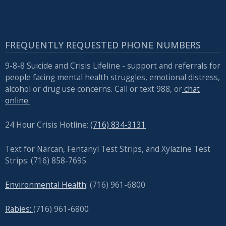
FREQUENTLY REQUESTED PHONE NUMBERS
9-8-8 Suicide and Crisis Lifeline - support and referrals for
people facing mental health struggles, emotional distress,
alcohol or drug use concerns. Call or text 988, or
chat
online.
24 Hour Crisis Hotline:
(716) 834-3131
Text for Narcan, Fentanyl Test Strips, and
Xylazine Test
Strips: (716) 858-7695
Environmental Health
: (716) 961-6800
Rabies:
(716) 961-6800