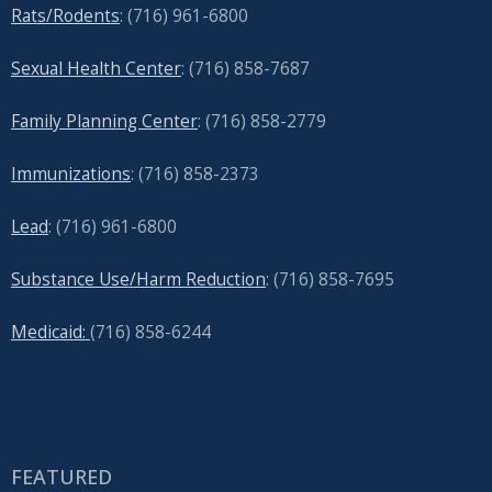
Rats/Rodents
: (716) 961-6800
Sexual Health Center
: (716)
858-7687
Family Planning Center
: (716)
858-2779
Immunizations
: (716) 858-2373
Lead
: (
716) 961-6800
Substance Use/Harm Reduction
: (716) 858-7695
Medicaid:
(716) 858-6244
FEATURED