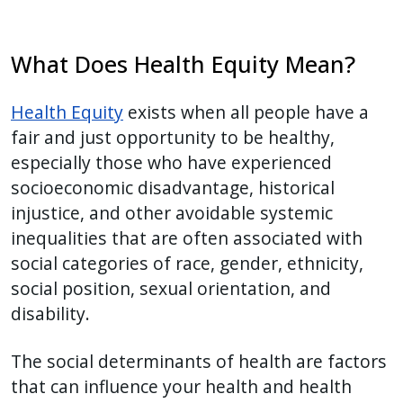
What Does Health Equity Mean?
Health Equity
exists when all people have a
fair and just opportunity to be healthy,
especially those who have experienced
socioeconomic disadvantage, historical
injustice, and other avoidable systemic
inequalities that are often associated with
social categories of race, gender, ethnicity,
social position, sexual orientation, and
disability.
The social determinants of health are factors
that can influence your health and health