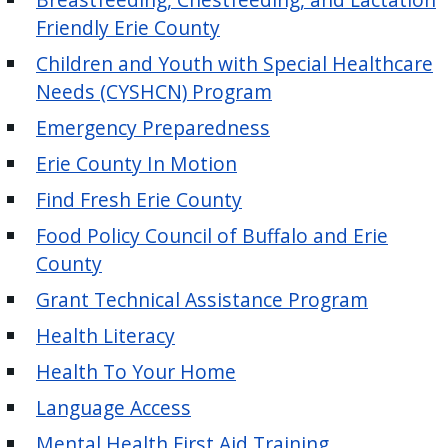
Friendly Erie County
Children and Youth with Special Healthcare
Needs (CYSHCN) Program
Emergency Preparedness
Erie County In Motion
Find Fresh Erie County
Food Policy Council of Buffalo and Erie
County
Grant Technical Assistance Program
Health Literacy
Health To Your Home
Language Access
Mental Health First Aid Training