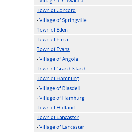
-
Village of Gowanda
Town of Concord
-
Village of Springville
Town of Eden
Town of Elma
Town of Evans
-
Village of Angola
Town of Grand Island
Town of Hamburg
-
Village of Blasdell
-
Village of Hamburg
Town of Holland
Town of Lancaster
-
Village of Lancaster