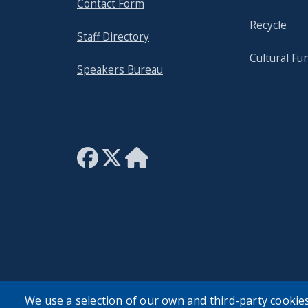
Contact Form
Recycle
Staff Directory
Cultural Fu
Speakers Bureau
We use a selection of our own and third-party cookies