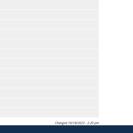
Changed
10/18/2023 - 2:20 pm