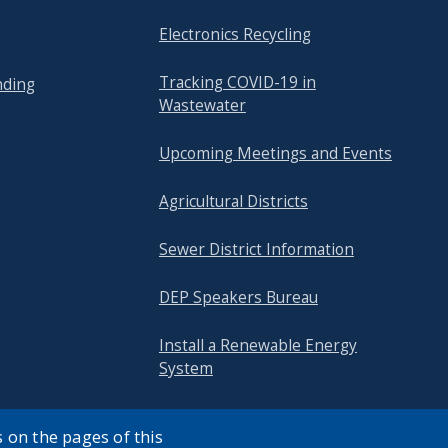
Electronics Recycling
Tracking COVID-19 in
nding
Wastewater
Upcoming Meetings and Events
Agricultural Districts
Sewer District Information
DEP Speakers Bureau
Install a Renewable Energy
System
 on the pages of this