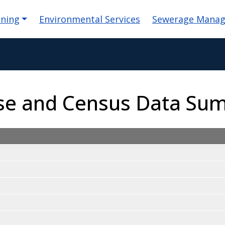
igation
nning
Environmental Services
Sewerage Mana
Use and Census Data Su