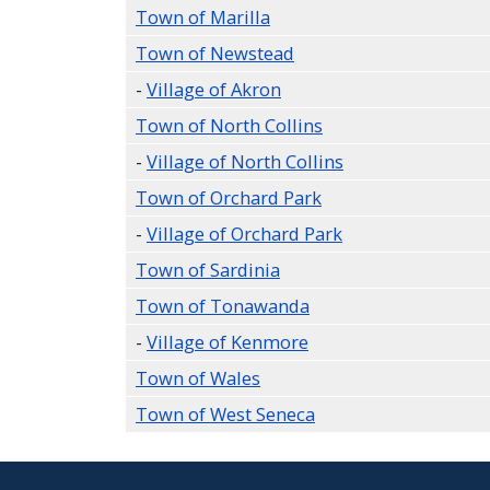
Town of Marilla
Town of Newstead
-
Village of Akron
Town of North Collins
-
Village of North Collins
Town of Orchard Park
-
Village of Orchard Park
Town of Sardinia
Town of Tonawanda
-
Village of Kenmore
Town of Wales
Town of West Seneca