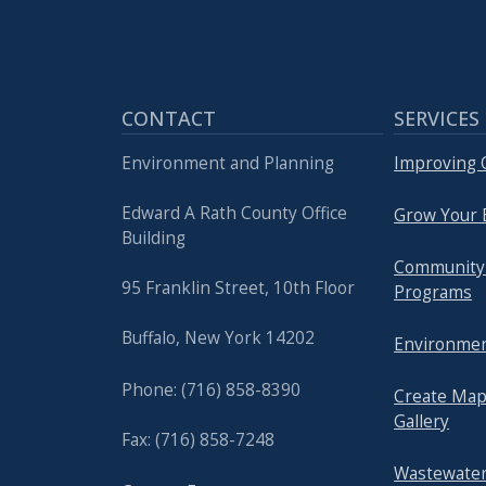
CONTACT
SERVICES
Environment and Planning
Improving Q
Edward A Rath County Office
Grow Your 
Building
Community
95 Franklin Street, 10th Floor
Programs
Buffalo, New York 14202
Environmen
Phone: (716) 858-8390
Create Map
Gallery
Fax: (716) 858-7248
Wastewater