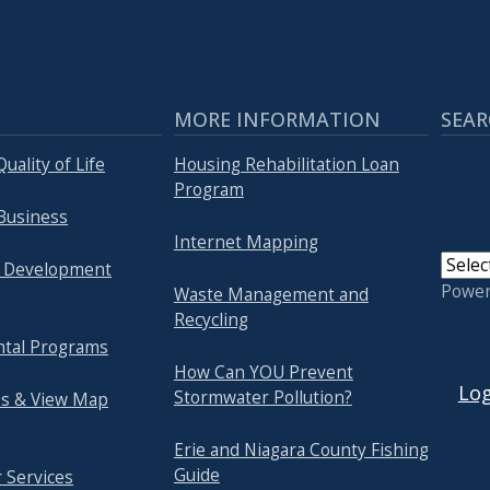
MORE INFORMATION
SEAR
uality of Life
Housing Rehabilitation Loan
Program
Business
Internet Mapping
 Development
Powe
Waste Management and
Recycling
tal Programs
USER
How Can YOU Prevent
Log
Stormwater Pollution?
s & View Map
Erie and Niagara County Fishing
Guide
 Services