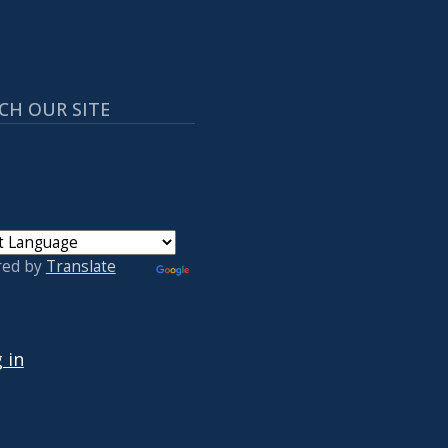
CH OUR SITE
red by
Translate
 ACCOUNT MENU
 in