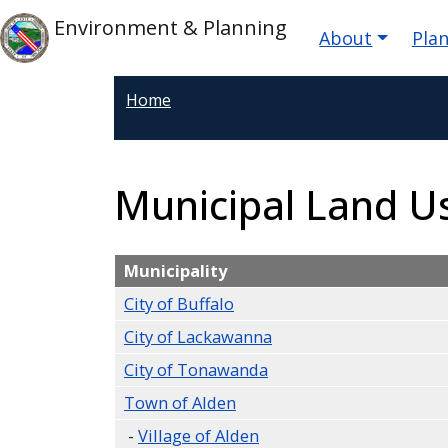
Skip to main content
Main nav
Skip to main content
Environment & Planning
About
Pla
Home
Municipal Land 
Municipality
City of Buffalo
City of Lackawanna
City of Tonawanda
Town of Alden
-
Village of Alden