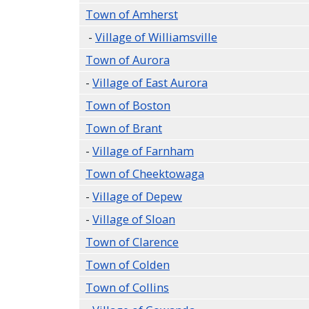
Town of Amherst
-
Village of Williamsville
Town of Aurora
-
Village of East Aurora
Town of Boston
Town of Brant
-
Village of Farnham
Town of Cheektowaga
-
Village of Depew
-
Village of Sloan
Town of Clarence
Town of Colden
Town of Collins