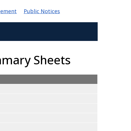
gement
Public Notices
mmary Sheets